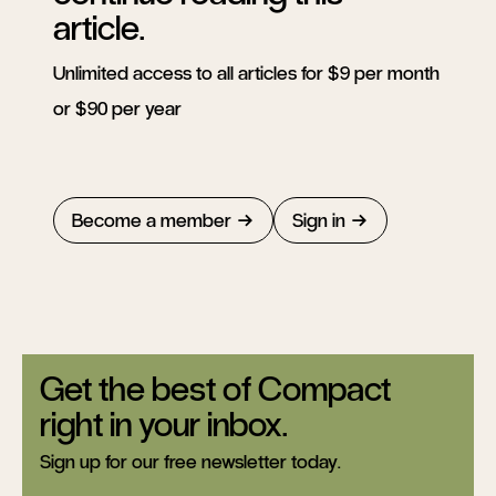
article.
Unlimited access to all articles for $9 per month
or $90 per year
Become a member
Sign in
Get the best of Compact
right in your inbox.
Sign up for our free newsletter today.