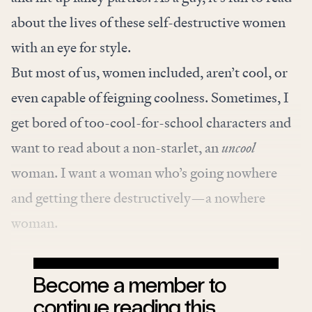
about the lives of these self-destructive women
with an eye for style.
But most of us, women included, aren’t cool, or
even capable of feigning coolness. Sometimes, I
get bored of too-cool-for-school characters and
want to read about a non-starlet, an
uncool
woman. I want a woman who’s going nowhere
and getting there destructively—a nowhere
woman.
Become a member to
continue reading this