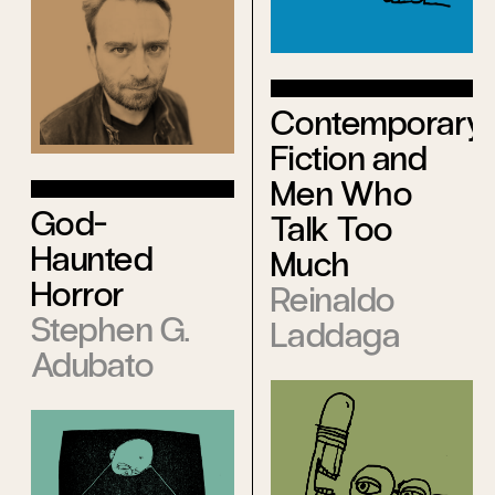
Contemporary
Fiction and
Men Who
God-
Talk Too
Haunted
Much
Horror
Reinaldo
Stephen G.
Laddaga
Adubato