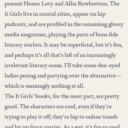
present Honor Levy and Allie Rowbottom. The
It Girls live in coastal cities, appear on hip
podcasts, and are profiled in the remaining glossy
media magazines, playing the parts of bona fide
literary starlets. It may be superficial, but it’s fun,
and perhaps it’s all that’s left of an increasingly
irrelevant literary scene. I’ll take some doe-eyed
ladies posing and partying over the alternative—
which is seemingly nothing at all.
The It Girls’ books, for the most part, are pretty
good. The characters are cool, even if they’re
trying to play it off; they’re hip to online trends
and hit up fancy parties. As a guy, it’s fun to read