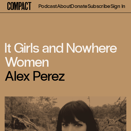
Compact
Podcast
About
Donate
Subscribe
Sign In
It Girls and Nowhere
Women
Alex Perez