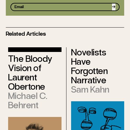
Sign up
Related Articles
Novelists
The Bloody
Have
Vision of
Forgotten
Laurent
Narrative
Obertone
Sam Kahn
Michael C.
Behrent