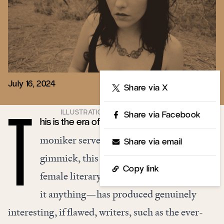
July 16, 2024
Share
Share via X
Share via Facebook
his is the era of the literary It Girl. While the
T
moniker serves mostly as a branding
Share via email
gimmick, this moment of supposed
Copy link
female literary coolness—if we must call
it anything—has produced genuinely
interesting, if flawed, writers, such as the ever-