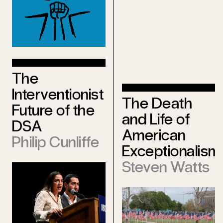
The
Interventionist
The Death
Future of the
and Life of
DSA
American
Philip Cunliffe
Exceptionalism
Steven Watts