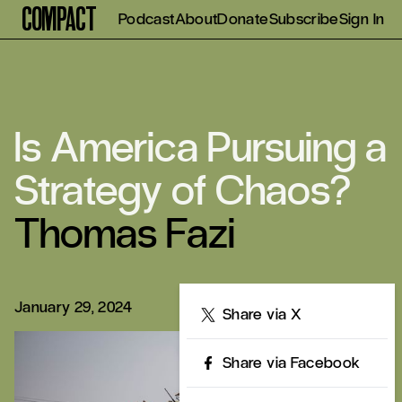
Compact
Podcast
About
Donate
Subscribe
Sign In
Is America Pursuing a
Strategy of Chaos?
Thomas Fazi
January 29, 2024
Share
Share via X
Share via Facebook