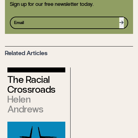
Sign up for our free newsletter today.
Sign up
Related Articles
World’s
The Racial
Declaration
Crossroads
of
Helen
Independence
Andrews
from the Old
James
Vaughn