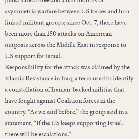
punctuated three and a half months of
asymmetric warfare between US forces and Iran-
linked militant groups; since Oct. 7, there have
been more than 150 attacks on American
outposts across the Middle East in response to
US support for Israel.
Responsibility for the attack was claimed by the
Islamic Resistance in Iraq, a term used to identify
a constellation of Iranian-backed militias that
have fought against Coalition forces in the
country. “As we said before,” the group said in a
statement, “if the US keeps supporting Israel,
there will be escalations.”