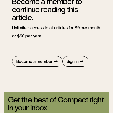
Become a member to
continue reading this
article.
Unlimited access to all articles for $9 per month
or $90 per year
Become a member
Sign in
Get the best of Compact right
in your inbox.