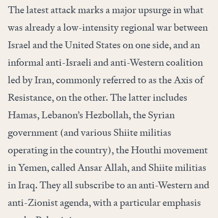
The latest attack marks a major upsurge in what
was already a low-intensity regional war between
Israel and the United States on one side, and an
informal anti-Israeli and anti-Western coalition
led by Iran, commonly referred to as the Axis of
Resistance, on the other. The latter includes
Hamas, Lebanon’s Hezbollah, the Syrian
government (and various Shiite militias
operating in the country), the Houthi movement
in Yemen, called Ansar Allah, and Shiite militias
in Iraq. They all subscribe to an anti-Western and
anti-Zionist agenda, with a particular emphasis