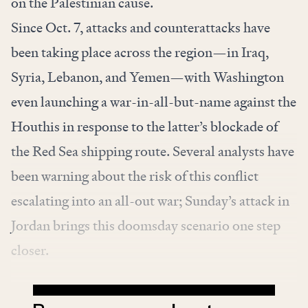
on the Palestinian cause.
Since Oct. 7, attacks and counterattacks have
been taking place across the region—in Iraq,
Syria, Lebanon, and Yemen—with Washington
even launching a war-in-all-but-name against the
Houthis in response to the latter’s blockade of
the Red Sea shipping route. Several analysts have
been warning about the risk of this conflict
escalating into an all-out war; Sunday’s attack in
Jordan brings this doomsday scenario one step
closer.