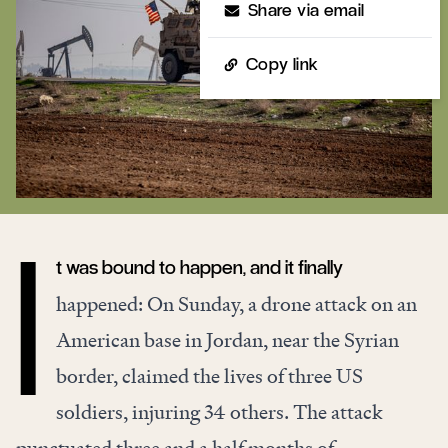
Share via email
Copy link
t was bound to happen, and it finally
I
happened: On Sunday, a drone attack on an
American base in Jordan, near the Syrian
border, claimed the lives of three US
soldiers, injuring 34 others. The attack