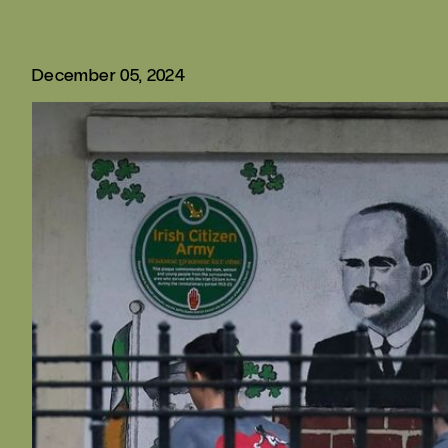
December 05, 2024