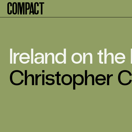
Compact
Ireland on the
Christopher C