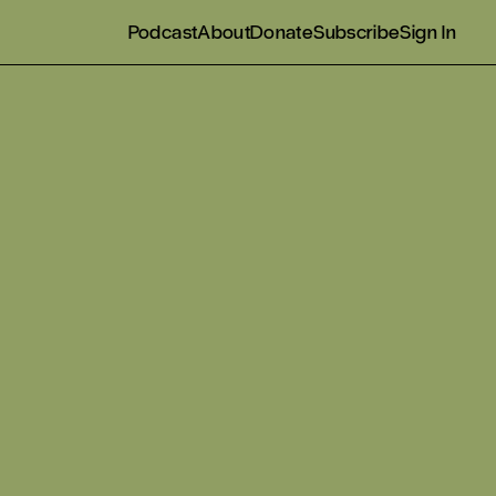
Podcast
About
Donate
Subscribe
Sign In