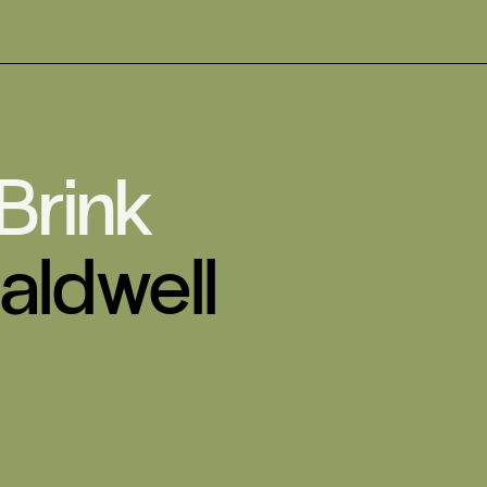
 Brink
aldwell