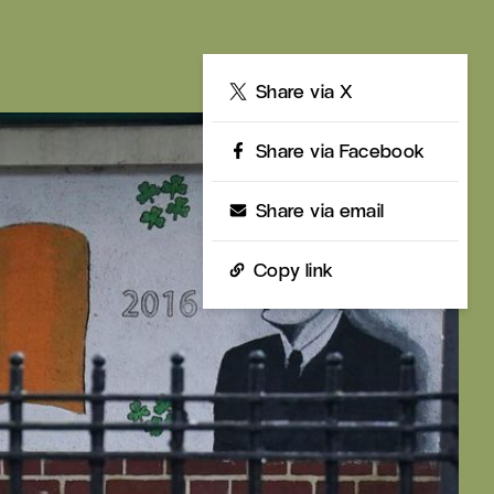
Share
Share via X
Share via Facebook
Share via email
Copy link