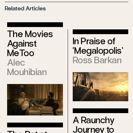
Related Articles
The Movies
In Praise of
Against
‘Megalopolis’
MeToo
Ross Barkan
Alec
Mouhibian
A Raunchy
Journey to