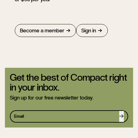
Become a member
Sign in
Get the best of Compact right
in your inbox.
Sign up for our free newsletter today.
Sign up