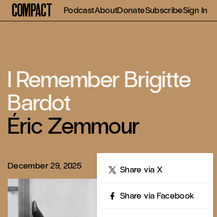
Compact
Podcast
About
Donate
Subscribe
Sign In
I Remember Brigitte
Bardot
Éric Zemmour
December 29, 2025
Share
Share via X
Share via Facebook