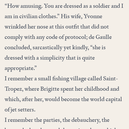
“How amusing. You are dressed as a soldier and I
am in civilian clothes.” His wife, Yvonne
wrinkled her nose at this outfit that did not
comply with any code of protocol; de Gaulle
concluded, sarcastically yet kindly, “she is
dressed with a simplicity that is quite
appropriate.”
I remember a small fishing village called Saint-
Tropez, where Brigitte spent her childhood and
which, after her, would become the world capital
of jet setters.
I remember the parties, the debauchery, the