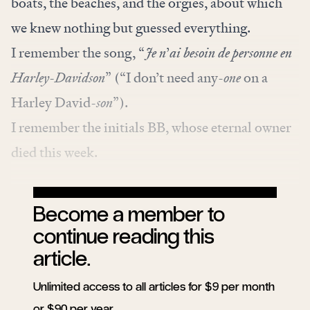
boats, the beaches, and the orgies, about which
we knew nothing but guessed everything.
I remember the
song
, “
Je n
’
ai besoin de personne en
Harley-Davidson
” (“I don’t need any-
one
on a
Harley David
-son
”).
I remember the initials BB, whose eternal owner
died this week.
Become a member to
continue reading this
article.
Unlimited access to all articles for $9 per month
or $90 per year