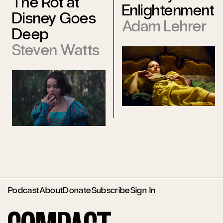
The Rot at
Enlightenment
Disney Goes
Adam Lehrer
Deep
Steven Watts
Podcast
About
Donate
Subscribe
Sign In