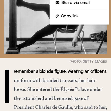
Share via email
Copy link
remember a blonde figure, wearing an officer’s
I
uniform with braided trousers, her hair
loose. She entered the Élysée Palace under
the astonished and bemused gaze of
President Charles de Gaulle, who said to her,