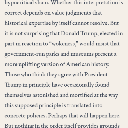
hypocritical sham. Whether this interpretation is
correct depends on value judgments that
historical expertise by itself cannot resolve. But
it is not surprising that Donald Trump, elected in
part in reaction to “wokeness,” would insist that
government-run parks and museums present a
more uplifting version of American history.
Those who think they agree with President
Trump in principle have occasionally found
themselves astonished and mortified at the way
this supposed principle is translated into
concrete policies. Perhaps that will happen here.
But nothing in the order itself provides grounds