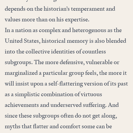
depends on the historian’s temperament and
values more than on his expertise.
In a nation as complex and heterogenous as the
United States, historical memory is also blended
into the collective identities of countless
subgroups. The more defensive, vulnerable or
marginalized a particular group feels, the more it
will insist upon a self-flattering version of its past
as a simplistic combination of virtuous
achievements and underserved suffering. And
since these subgroups often do not get along,
myths that flatter and comfort some can be