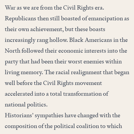
War as we are from the Civil Rights era.
Republicans then still boasted of emancipation as
their own achievement, but these boasts
increasingly rang hollow. Black Americans in the
North followed their economic interests into the
party that had been their worst enemies within
living memory. The racial realignment that began
well before the Civil Rights movement
accelerated into a total transformation of
national politics.
Historians’ sympathies have changed with the
composition of the political coalition to which