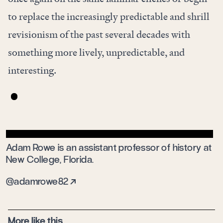
to replace the increasingly predictable and shrill
revisionism of the past several decades with
something more lively, unpredictable, and
interesting.
Adam Rowe is an assistant professor of history at
New College, Florida.
@adamrowe82
More like this