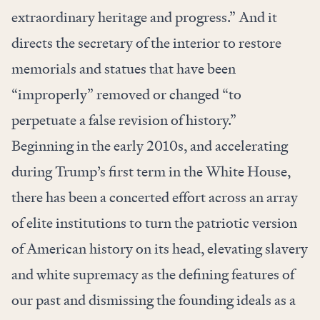
extraordinary heritage and progress.” And it
directs the secretary of the interior to restore
memorials and statues that have been
“improperly” removed or changed “to
perpetuate a false revision of history.”
Beginning in the early 2010s, and accelerating
during Trump’s first term in the White House,
there has been a concerted effort across an array
of elite institutions to turn the patriotic version
of American history on its head, elevating slavery
and white supremacy as the defining features of
our past and dismissing the founding ideals as a