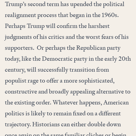
Trump’s second term has upended the political
realignment process that began in the 1960s.
Perhaps Trump will confirm the harshest
judgments of his critics and the worst fears of his
supporters. Or perhaps the Republican party
today, like the Democratic party in the early 20th
century, will successfully transition from
populist rage to offer a more sophisticated,
constructive and broadly appealing alternative to
the existing order. Whatever happens, American
politics is likely to remain fixed on a different
trajectory. Historians can either double down
once again on the same familiar cliches or begin