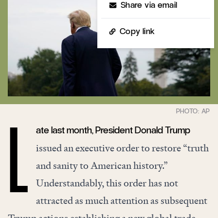
Share via email
Copy link
ate last month, President Donald Trump
L
issued an executive order to restore “truth
and sanity to American history.”
Understandably, this order has not
attracted as much attention as subsequent