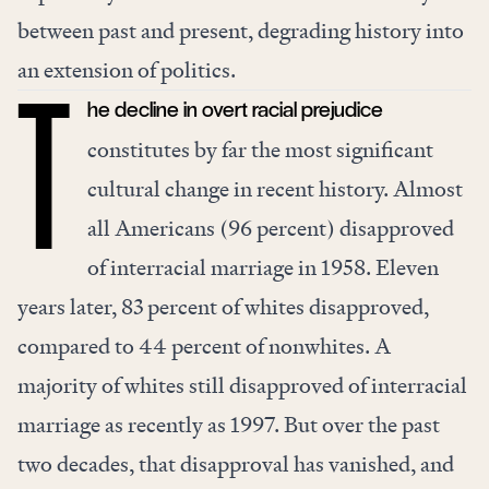
between past and present, degrading history into
an extension of politics.
he decline in overt racial prejudice
T
constitutes by far the most significant
cultural change in recent history. Almost
all Americans (96 percent) disapproved
of interracial marriage in 1958. Eleven
years later, 83 percent of whites disapproved,
compared to 44 percent of nonwhites. A
majority of whites still disapproved of interracial
marriage as recently as 1997. But over the past
two decades, that disapproval has vanished, and