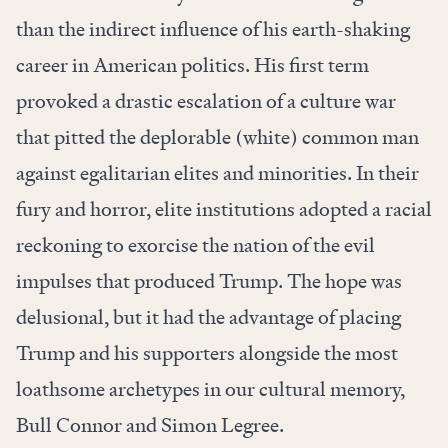
than the indirect influence of his earth-shaking
career in American politics. His first term
provoked a drastic escalation of a culture war
that pitted the deplorable (white) common man
against egalitarian elites and minorities. In their
fury and horror, elite institutions adopted a racial
reckoning to exorcise the nation of the evil
impulses that produced Trump. The hope was
delusional, but it had the advantage of placing
Trump and his supporters alongside the most
loathsome archetypes in our cultural memory,
Bull Connor and Simon Legree.