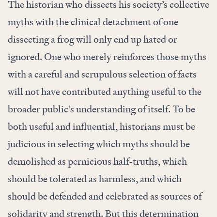
The historian who dissects his society’s collective
myths with the clinical detachment of one
dissecting a frog will only end up hated or
ignored. One who merely reinforces those myths
with a careful and scrupulous selection of facts
will not have contributed anything useful to the
broader public’s understanding of itself. To be
both useful and influential, historians must be
judicious in selecting which myths should be
demolished as pernicious half-truths, which
should be tolerated as harmless, and which
should be defended and celebrated as sources of
solidarity and strength. But this determination