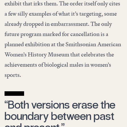
exhibit that irks them. The order itself only cites
a few silly examples of what it’s targeting, some
already dropped in embarrassment. The only
future program marked for cancellation is a
planned exhibition at the Smithsonian American
Women’s History Museum that celebrates the
achievements of biological males in women’s
sports.
“Both versions erase the
boundary between past