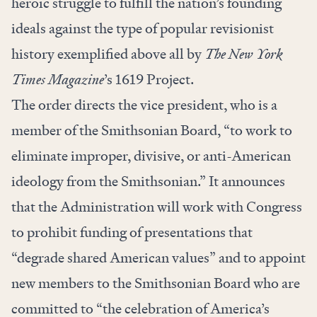
heroic struggle to fulfill the nation’s founding
ideals against the type of popular revisionist
history exemplified above all by
The New York
Times Magazine
’s 1619 Project.
The order directs the vice president, who is a
member of the Smithsonian Board, “to work to
eliminate improper, divisive, or anti-American
ideology from the Smithsonian.” It announces
that the Administration will work with Congress
to prohibit funding of presentations that
“degrade shared American values” and to appoint
new members to the Smithsonian Board who are
committed to “the celebration of America’s