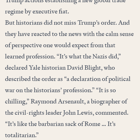
Trump actions establishing a new global trade
regime by executive fiat.
But historians did not miss Trump’s order. And
they have reacted to the news with the calm sense
of perspective one would expect from that
learned profession. “It’s what the Nazis did,”
declared Yale historian David Blight, who
described the order as “a declaration of political
war on the historians’ profession.” “It is so
chilling,” Raymond Arsenault, a biographer of
the civil-rights leader John Lewis, commented.
“It’s like the barbarian sack of Rome … It’s
totalitarian.”