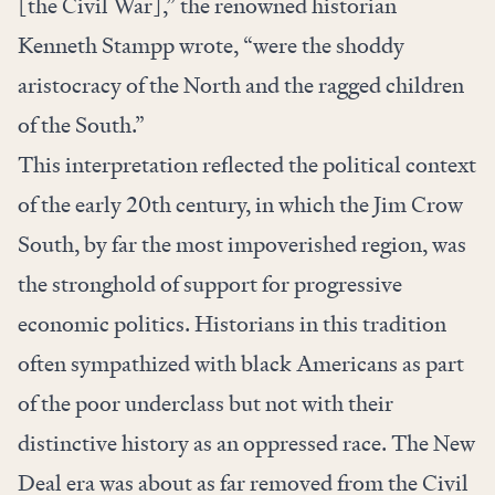
[the Civil War],” the renowned historian
Kenneth Stampp wrote, “were the shoddy
aristocracy of the North and the ragged children
of the South.”
This interpretation reflected the political context
of the early 20th century, in which the Jim Crow
South, by far the most impoverished region, was
the stronghold of support for progressive
economic politics. Historians in this tradition
often sympathized with black Americans as part
of the poor underclass but not with their
distinctive history as an oppressed race. The New
Deal era was about as far removed from the Civil