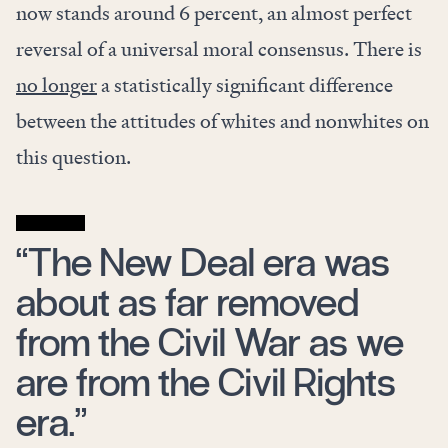
now stands around 6 percent, an almost perfect
reversal of a universal moral consensus. There is
no longer
a statistically significant difference
between the attitudes of whites and nonwhites on
this question.
“The New Deal era was
about as far removed
from the Civil War as we
are from the Civil Rights
era.”