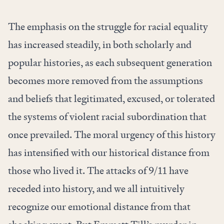
The emphasis on the struggle for racial equality
has increased steadily, in both scholarly and
popular histories, as each subsequent generation
becomes more removed from the assumptions
and beliefs that legitimated, excused, or tolerated
the systems of violent racial subordination that
once prevailed. The moral urgency of this history
has intensified with our historical distance from
those who lived it. The attacks of 9/11 have
receded into history, and we all intuitively
recognize our emotional distance from that