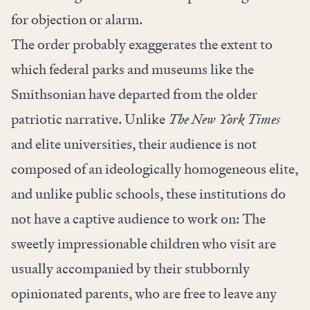
for objection or alarm.
The order probably exaggerates the extent to
which federal parks and museums like the
Smithsonian have departed from the older
patriotic narrative. Unlike
The New York Times
and elite universities, their audience is not
composed of an ideologically homogeneous elite,
and unlike public schools, these institutions do
not have a captive audience to work on: The
sweetly impressionable children who visit are
usually accompanied by their stubbornly
opinionated parents, who are free to leave any