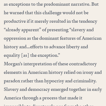
as exceptions to the predominant narrative. But
he warned that this challenge would not be
productive if it merely resulted in the tendency
“already apparent” of presenting “slavery and
oppression as the dominant features of American
history and…efforts to advance liberty and
equality [as] the exception.”
Morgan’s interpretation of these contradictory
elements in American history relied on irony and
paradox rather than hypocrisy and criminality.
Slavery and democracy emerged together in early
America through a process that made it