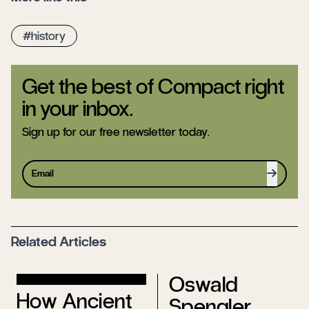
history
Get the best of Compact right
in your inbox.
Sign up for our free newsletter today.
Sign up
Related Articles
Oswald
How Ancient
Spengler