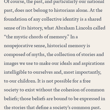
Of course, the past, and particularly our national
past, does not belong to historians alone. At the
foundation of any collective identity is a shared
sense of its history, what Abraham Lincoln called
“the mystic chords of memory.” In a
nonpejorative sense, historical memory is
composed of myths, the collection of stories and
images we use to make our ideals and aspirations
intelligible to ourselves and, most importantly,
to our children. It is not possible for a free
society to exist without the cohesion of common
beliefs; those beliefs are bound to be expressed in
the stories that define a society’s common past.