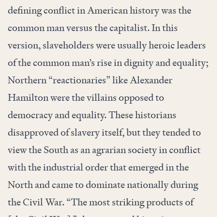
defining conflict in American history was the
common man versus the capitalist. In this
version, slaveholders were usually heroic leaders
of the common man’s rise in dignity and equality;
Northern “reactionaries” like Alexander
Hamilton were the villains opposed to
democracy and equality. These historians
disapproved of slavery itself, but they tended to
view the South as an agrarian society in conflict
with the industrial order that emerged in the
North and came to dominate nationally during
the Civil War. “The most striking products of