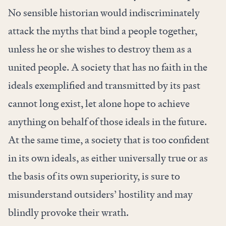
No sensible historian would indiscriminately
attack the myths that bind a people together,
unless he or she wishes to destroy them as a
united people. A society that has no faith in the
ideals exemplified and transmitted by its past
cannot long exist, let alone hope to achieve
anything on behalf of those ideals in the future.
At the same time, a society that is too confident
in its own ideals, as either universally true or as
the basis of its own superiority, is sure to
misunderstand outsiders’ hostility and may
blindly provoke their wrath.