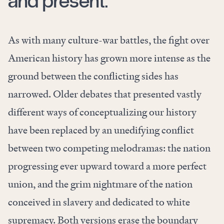
and present.”
As with many culture-war battles, the fight over
American history has grown more intense as the
ground between the conflicting sides has
narrowed. Older debates that presented vastly
different ways of conceptualizing our history
have been replaced by an unedifying conflict
between two competing melodramas: the nation
progressing ever upward toward a more perfect
union, and the grim nightmare of the nation
conceived in slavery and dedicated to white
supremacy. Both versions erase the boundary