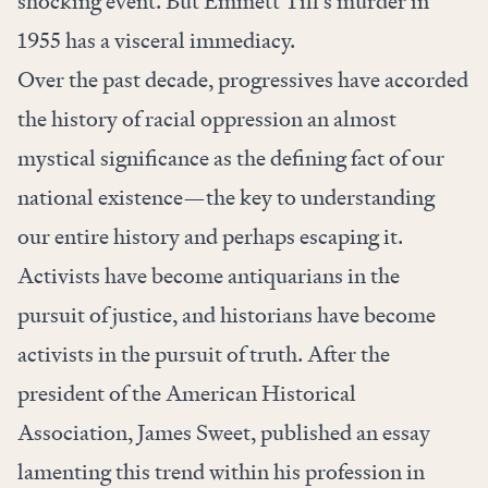
shocking event. But Emmett Till’s murder in
1955 has a visceral immediacy.
Over the past decade, progressives have accorded
the history of racial oppression an almost
mystical significance as the defining fact of our
national existence—the key to understanding
our entire history and perhaps escaping it.
Activists have become antiquarians in the
pursuit of justice, and historians have become
activists in the pursuit of truth. After the
president of the American Historical
Association, James Sweet, published an essay
lamenting this trend within his profession in