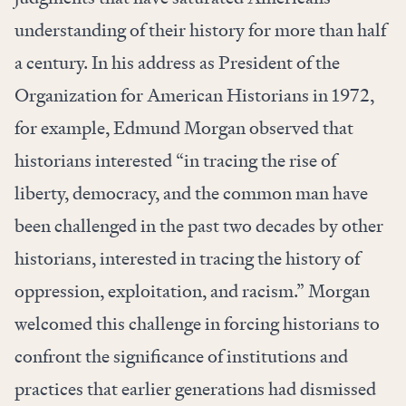
understanding of their history for more than half
a century. In his address as President of the
Organization for American Historians in 1972,
for example, Edmund Morgan observed that
historians interested “in tracing the rise of
liberty, democracy, and the common man have
been challenged in the past two decades by other
historians, interested in tracing the history of
oppression, exploitation, and racism.” Morgan
welcomed this challenge in forcing historians to
confront the significance of institutions and
practices that earlier generations had dismissed