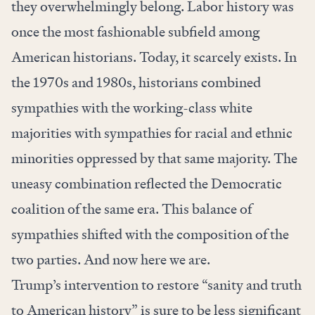
they overwhelmingly belong. Labor history was
once the most fashionable subfield among
American historians. Today, it scarcely exists. In
the 1970s and 1980s, historians combined
sympathies with the working-class white
majorities with sympathies for racial and ethnic
minorities oppressed by that same majority. The
uneasy combination reflected the Democratic
coalition of the same era. This balance of
sympathies shifted with the composition of the
two parties. And now here we are.
Trump’s intervention to restore “sanity and truth
to American history” is sure to be less significant