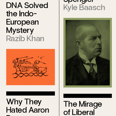
DNA Solved
Kyle Baasch
the Indo-
European
Mystery
Razib Khan
Why They
The Mirage
Hated Aaron
of Liberal