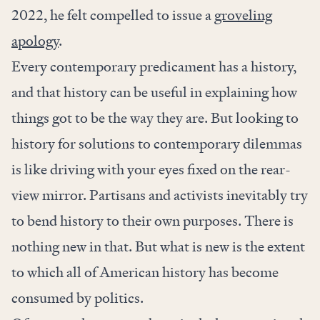
2022, he felt compelled to issue a
groveling
apology
.
Every contemporary predicament has a history,
and that history can be useful in explaining how
things got to be the way they are. But looking to
history for solutions to contemporary dilemmas
is like driving with your eyes fixed on the rear-
view mirror. Partisans and activists inevitably try
to bend history to their own purposes. There is
nothing new in that. But what is new is the extent
to which all of American history has become
consumed by politics.