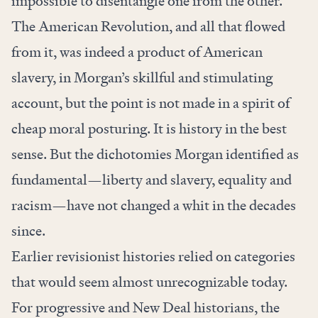
impossible to disentangle one from the other.
The American Revolution, and all that flowed
from it, was indeed a product of American
slavery, in Morgan’s skillful and stimulating
account, but the point is not made in a spirit of
cheap moral posturing. It is history in the best
sense. But the dichotomies Morgan identified as
fundamental—liberty and slavery, equality and
racism—have not changed a whit in the decades
since.
Earlier revisionist histories relied on categories
that would seem almost unrecognizable today.
For progressive and New Deal historians, the