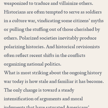
weaponized to traduce and villainize others.
Historians are often tempted to serve as soldiers
in a culture war, vindicating some citizens’ myths
or pulling the stuffing out of those cherished by
others. Polarized societies inevitably produce
polarizing histories. And historical revisionists
often reflect recent shifts in the conflicts
organizing national politics.
What is most striking about the ongoing history
war today is how stale and familiar it has become.
The only change is toward a steady
intensification of arguments and moral
judgments that have saturated Americans’