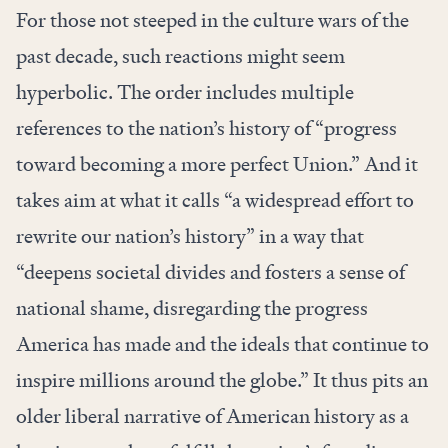
For those not steeped in the culture wars of the
past decade, such reactions might seem
hyperbolic. The order includes multiple
references to the nation’s history of “progress
toward becoming a more perfect Union.” And it
takes aim at what it calls “a widespread effort to
rewrite our nation’s history” in a way that
“deepens societal divides and fosters a sense of
national shame, disregarding the progress
America has made and the ideals that continue to
inspire millions around the globe.” It thus pits an
older liberal narrative of American history as a