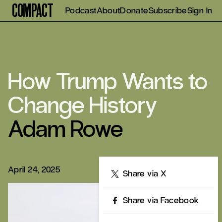
Compact
Podcast
About
Donate
Subscribe
Sign In
How Trump Wants to
Change History
Adam Rowe
April 24, 2025
Share
Share via X
Share via Facebook