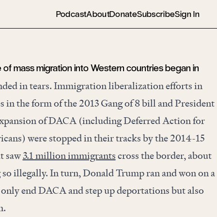
Podcast
About
Donate
Subscribe
Sign In
 of mass migration into Western countries began in
ed in tears. Immigration liberalization efforts in
s in the form of the 2013 Gang of 8 bill and President
xpansion of DACA (including Deferred Action for
icans) were stopped in their tracks by the 2014-15
at saw
3.1 million immigrants
cross the border, about
 so illegally. In turn, Donald Trump ran and won on a
 only end DACA and step up deportations but also
n.