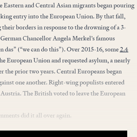
le Eastern and Central Asian migrants began pouring
eking entry into the European Union. By that fall,
their borders in response to the drowning of a 3-
d German Chancellor Angela Merkel’s famous
en das” (“we can do this”). Over 2015-16, some
2.4
he European Union and requested asylum, a nearly
er the prior two years. Central Europeans began
gainst one another. Right-wing populists entered
Austria. The British voted to leave the European
ments did it all over again.