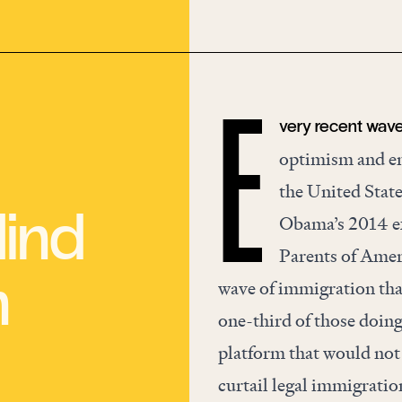
very recent wave
E
optimism and end
the United State
ind
Obama’s 2014 e
Parents of Amer
n
wave of immigration th
one-third of those doing
platform that would not
curtail legal immigratio