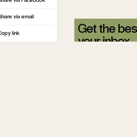
Share via email
Get the bes
Copy link
your inbox.
Sign up for our free newsle
Related Articles
How Immigrati