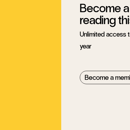
Become a 
reading thi
Unlimited access to
year
Become a mem