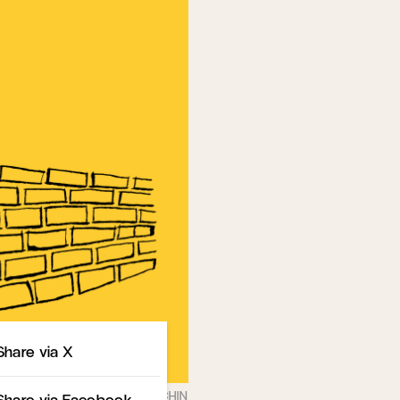
Share
Share via X
Share via Facebook