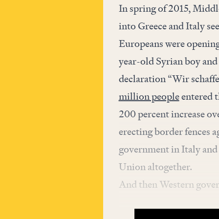
In spring of 2015, Midd
into Greece and Italy se
Europeans were opening 
year-old Syrian boy an
declaration “Wir schaff
million people
entered t
200 percent increase ov
erecting border fences a
government in Italy and 
Union altogether.
And then Western govern