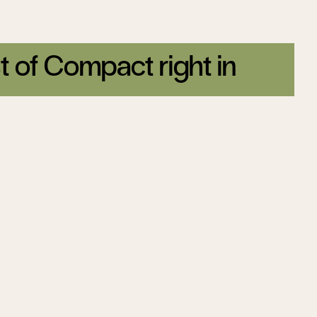
t of Compact right in
tter today.
Sign up
on
Tom Steyer’s