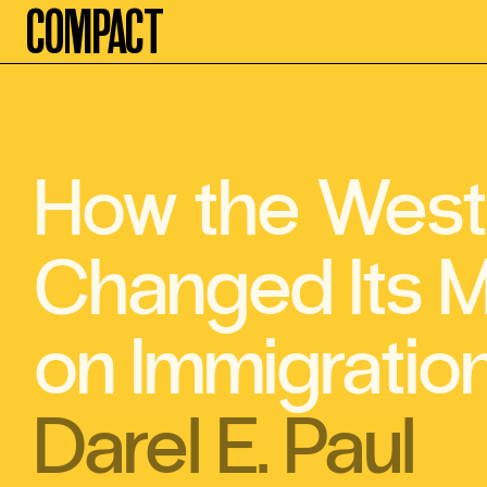
Compact
How the West
Changed Its M
on Immigratio
Darel E. Paul