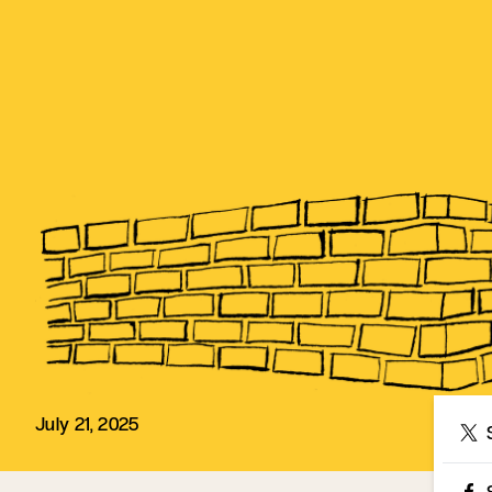
July 21, 2025