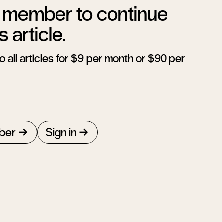
member to continue
s article.
 all articles for $9 per month or $90 per
ber
Sign in