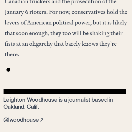
Canadian truckers and the prosecution of the
January 6 rioters. For now, conservatives hold the
levers of American political power, but it is likely
that soon enough, they too will be shaking their
fists at an oligarchy that barely knows they’re
there.
Leighton Woodhouse is a journalist based in
Oakland, Calif.
@lwoodhouse