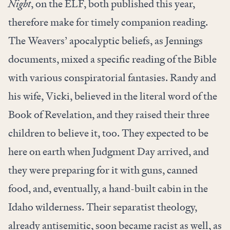
Night
, on the ELF, both published this year,
therefore make for timely companion reading.
The Weavers’ apocalyptic beliefs, as Jennings
documents, mixed a specific reading of the Bible
with various conspiratorial fantasies. Randy and
his wife, Vicki, believed in the literal word of the
Book of Revelation, and they raised their three
children to believe it, too. They expected to be
here on earth when Judgment Day arrived, and
they were preparing for it with guns, canned
food, and, eventually, a hand-built cabin in the
Idaho wilderness. Their separatist theology,
already antisemitic, soon became racist as well, as