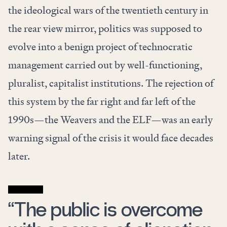
the ideological wars of the twentieth century in
the rear view mirror, politics was supposed to
evolve into a benign project of technocratic
management carried out by well-functioning,
pluralist, capitalist institutions. The rejection of
this system by the far right and far left of the
1990s—the Weavers and the ELF—was an early
warning signal of the crisis it would face decades
later.
“The public is overcome