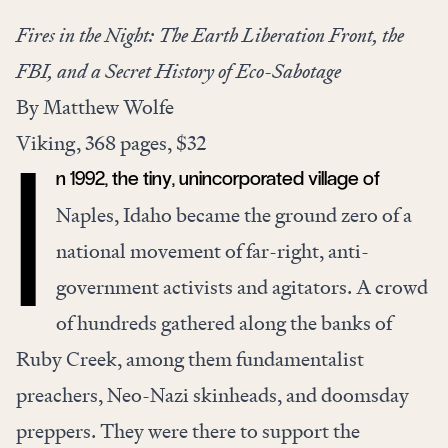
Fires in the Night: The Earth Liberation Front, the
FBI, and a Secret History of Eco-Sabotage
By Matthew Wolfe
Viking, 368 pages, $32
n 1992, the tiny, unincorporated village of
I
Naples, Idaho became the ground zero of a
national movement of far-right, anti-
government activists and agitators. A crowd
of hundreds gathered along the banks of
Ruby Creek, among them fundamentalist
preachers, Neo-Nazi skinheads, and doomsday
preppers. They were there to support the