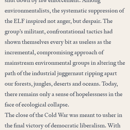
shut down by law enforcement. Among
environmentalists, the systematic suppression of
the ELF inspired not anger, but despair. The
group’s militant, confrontational tactics had
shown themselves every bit as useless as the
incremental, compromising approach of
mainstream environmental groups in altering the
path of the industrial juggernaut ripping apart
our forests, jungles, deserts and oceans. Today,
there remains only a sense of hopelessness in the
face of ecological collapse.
The close of the Cold War was meant to usher in
the final victory of democratic liberalism. With