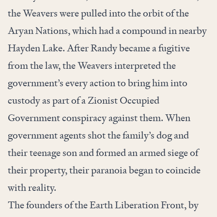
the Weavers were pulled into the orbit of the
Aryan Nations, which had a compound in nearby
Hayden Lake. After Randy became a fugitive
from the law, the Weavers interpreted the
government’s every action to bring him into
custody as part of a Zionist Occupied
Government conspiracy against them. When
government agents shot the family’s dog and
their teenage son and formed an armed siege of
their property, their paranoia began to coincide
with reality.
The founders of the Earth Liberation Front, by