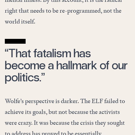
right that needs to be re-programmed, not the
world itself.
“That fatalism has
become a hallmark of our
politics.”
Wolfe’s perspective is darker. The ELF failed to
achieve its goals, but not because the activists
were crazy. It was because the crisis they sought
to address has proved to be essentially