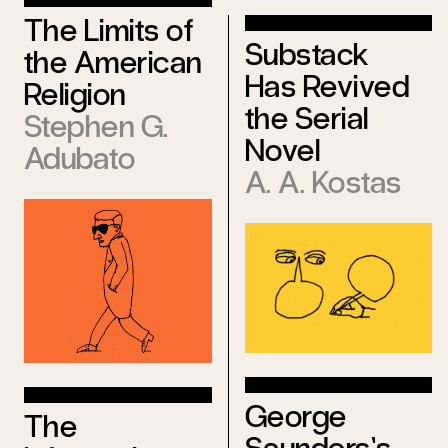
The Limits of
Substack
the American
Has Revived
Religion
the Serial
Stephen G.
Novel
Adubato
A. A. Kostas
George
The