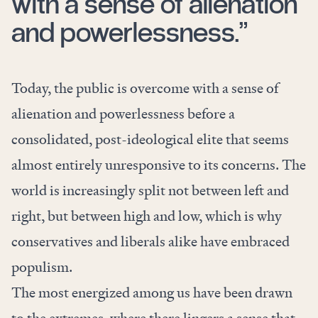
with a sense of alienation
and powerlessness.”
Today, the public is overcome with a sense of
alienation and powerlessness before a
consolidated, post-ideological elite that seems
almost entirely unresponsive to its concerns. The
world is increasingly split not between left and
right, but between high and low, which is why
conservatives and liberals alike have embraced
populism.
The most energized among us have been drawn