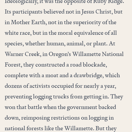
Ideologically, it was the opposite of Ruby Ridge.
Its participants believed not in Jesus Christ, but
in Mother Earth, not in the superiority of the
white race, but in the moral equivalence of all
species, whether human, animal, or plant. At
Warner Creek, in Oregon’s Willamette National
Forest, they constructed a road blockade,
complete with a moat and a drawbridge, which
dozens of activists occupied for nearly a year,
preventing logging trucks from getting in. They
won that battle when the government backed
down, reimposing restrictions on logging in
national forests like the Willamette. But they