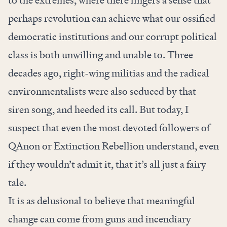
to the extremes, where there lingers a sense that
perhaps revolution can achieve what our ossified
democratic institutions and our corrupt political
class is both unwilling and unable to. Three
decades ago, right-wing militias and the radical
environmentalists were also seduced by that
siren song, and heeded its call. But today, I
suspect that even the most devoted followers of
QAnon or Extinction Rebellion understand, even
if they wouldn’t admit it, that it’s all just a fairy
tale.
It is as delusional to believe that meaningful
change can come from guns and incendiary