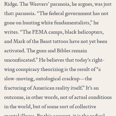
Ridge. The Weavers’ paranoia, he argues, was just
that: paranoia. “The federal government has not
gone on hunting white fundamentalists,” he
writes. “The FEMA camps, black helicopters,
and Mark of the Beast tattoos have not yet been
activated. The guns and Bibles remain
unconfiscated.” He believes that today’s right-
wing conspiracy theorizing is the result of “a
slow-moving, ontological crackup—the
fracturing of American reality itself.” It’s an
outcome, in other words, not of actual conditions
in the world, but of some sort of collective
mental illness. By this account, it is the radical