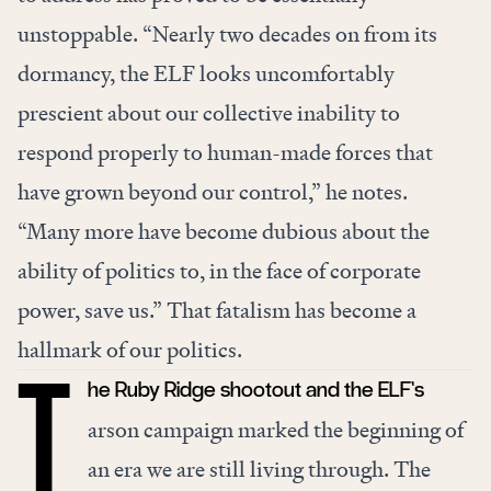
unstoppable. “Nearly two decades on from its
dormancy, the ELF looks uncomfortably
prescient about our collective inability to
respond properly to human-made forces that
have grown beyond our control,” he notes.
“Many more have become dubious about the
ability of politics to, in the face of corporate
power, save us.” That fatalism has become a
hallmark of our politics.
he Ruby Ridge shootout and the ELF’s
T
arson campaign marked the beginning of
an era we are still living through. The