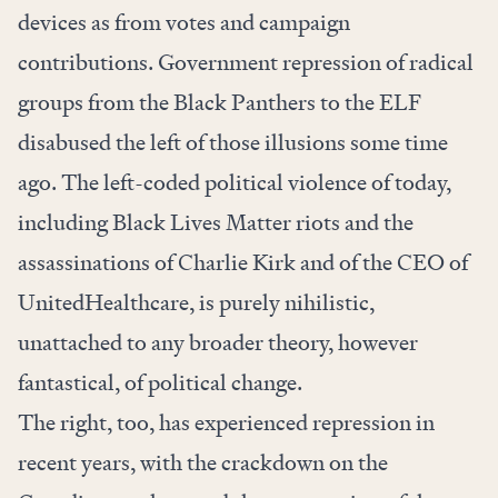
devices as from votes and campaign
contributions. Government repression of radical
groups from the Black Panthers to the ELF
disabused the left of those illusions some time
ago. The left-coded political violence of today,
including Black Lives Matter riots and the
assassinations of Charlie Kirk and of the CEO of
UnitedHealthcare, is purely nihilistic,
unattached to any broader theory, however
fantastical, of political change.
The right, too, has experienced repression in
recent years, with the crackdown on the