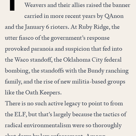
Weavers and their allies raised the banner
carried in more recent years by QAnon
and the January 6 rioters. At Ruby Ridge, the
utter fiasco of the government’s response
provoked paranoia and suspicion that fed into
the Waco standoff, the Oklahoma City federal
bombing, the standoffs with the Bundy ranching
family, and the rise of new militia-based groups
like the Oath Keepers.
There is no such active legacy to point to from
the ELF, but that’s largely because the tactics of
radical environmentalism were so thoroughly