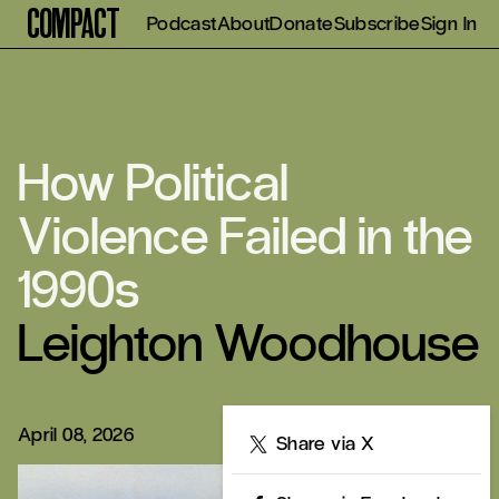
Compact
Podcast
About
Donate
Subscribe
Sign In
How Political
Violence Failed in the
1990s
Leighton Woodhouse
April 08, 2026
Share
Share via X