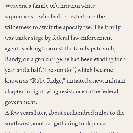
Weavers, a family of Christian white
supremacists who had retreated into the
wilderness to await the apocalypse. The family
was under siege by federal law enforcement
agents seeking to arrest the family patriarch,
Randy, on a gun charge he had been evading for a
year and a half. The standoff, which became
known as “Ruby Ridge,” initiated a new, militant
chapter in right-wing resistance to the federal
government.
A few years later, about six hundred miles to the
southwest, another gathering took place.