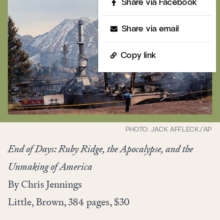
Share via Facebook
Share via email
Copy link
End of Days: Ruby Ridge, the Apocalypse, and the
Unmaking of America
By Chris Jennings
Little, Brown, 384 pages, $30