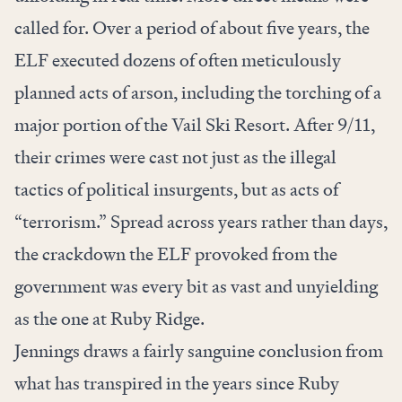
called for. Over a period of about five years, the
ELF executed dozens of often meticulously
planned acts of arson, including the torching of a
major portion of the Vail Ski Resort. After 9/11,
their crimes were cast not just as the illegal
tactics of political insurgents, but as acts of
“terrorism.” Spread across years rather than days,
the crackdown the ELF provoked from the
government was every bit as vast and unyielding
as the one at Ruby Ridge.
Jennings draws a fairly sanguine conclusion from
what has transpired in the years since Ruby