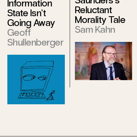
Saunders’s
Information
Reluctant
State Isn’t
Morality Tale
Going Away
Sam Kahn
Geoff
Shullenberger