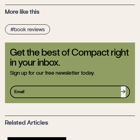
More like this
book reviews
Get the best of Compact right
in your inbox.
Sign up for our free newsletter today.
Sign up
Related Articles