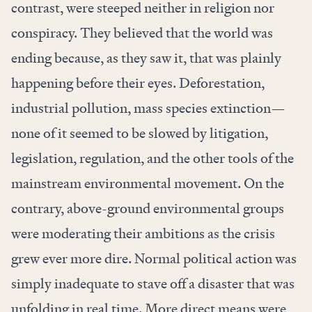
contrast, were steeped neither in religion nor
conspiracy. They believed that the world was
ending because, as they saw it, that was plainly
happening before their eyes. Deforestation,
industrial pollution, mass species extinction—
none of it seemed to be slowed by litigation,
legislation, regulation, and the other tools of the
mainstream environmental movement. On the
contrary, above-ground environmental groups
were moderating their ambitions as the crisis
grew ever more dire. Normal political action was
simply inadequate to stave off a disaster that was
unfolding in real time. More direct means were