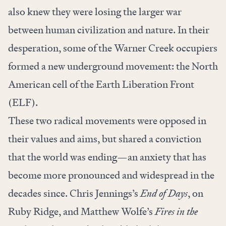
also knew they were losing the larger war
between human civilization and nature. In their
desperation, some of the Warner Creek occupiers
formed a new underground movement: the North
American cell of the Earth Liberation Front
(ELF).
These two radical movements were opposed in
their values and aims, but shared a conviction
that the world was ending—an anxiety that has
become more pronounced and widespread in the
decades since. Chris Jennings’s
End of Days
, on
Ruby Ridge, and Matthew Wolfe’s
Fires in the