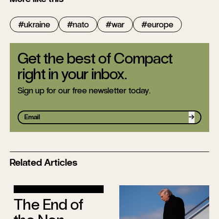
ukraine
nato
war
europe
Get the best of Compact
right in your inbox.
Sign up for our free newsletter today.
Sign up
Related Articles
The End of