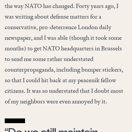
the way NATO has changed. Forty years ago, I
was writing about defense matters for a
conservative, pro-deterrence London daily
newspaper, and I was able (though it took some
months) to get NATO headquarters in Brussels
to send me some rather understated
counterpropaganda, including bumper stickers,
so that I could hit back at my peacenik fellow
citizens. It was so understated that I doubt most
of my neighbors were even annoyed by it.