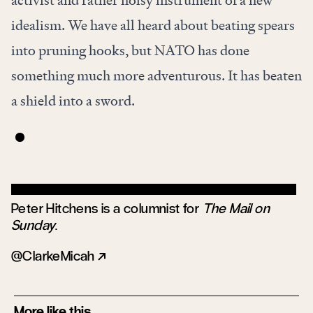
idealism. We have all heard about beating spears
into pruning hooks, but NATO has done
something much more adventurous. It has beaten
a shield into a sword.
Peter Hitchens is a columnist for
The Mail on
Sunday
.
ClarkeMicah
More like this