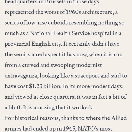
headquarters in Brussels in those days
represented the worst of 1960s architecture, a
series of low-rise cuboids resembling nothing so
much as a National Health Service hospital in a
provincial English city. It certainly didn’t have
the semi-sacred aspect it has now, when it is run
from a curved and swooping modernist
extravaganza, looking like a spaceport and said to
have cost $1.23 billion. In its more modest days,
and viewed at close quarters, it was in fact a bit of
a bluff. It is amazing that it worked.
For historical reasons, thanks to where the Allied
armies had ended up in 1945, NATO’s most