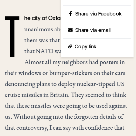
Share via Facebook
he city of Oxford in the 1980s was pretty
T
unanimous about a lot of things. One of
Share via email
them was that deterrence was bad and
Copy link
that NATO was the work of the devil.
Almost all my neighbors had posters in
their windows or bumper-stickers on their cars
denouncing plans to deploy nuclear-tipped US
cruise missiles in Britain. They seemed to think
that these missiles were going to be used against
us. Without going into the forgotten details of
that controversy, I can say with confidence that