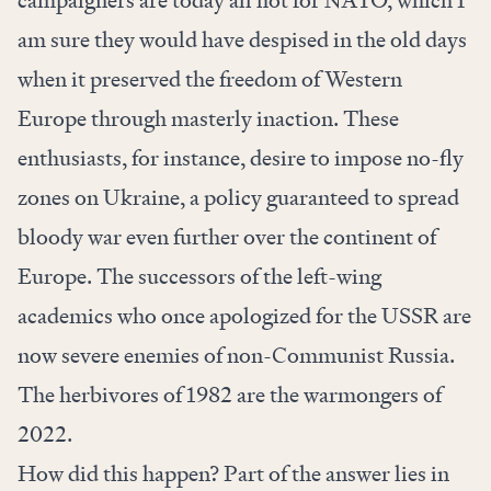
am sure they would have despised in the old days
when it preserved the freedom of Western
Europe through masterly inaction. These
enthusiasts, for instance, desire to impose no-fly
zones on Ukraine, a policy guaranteed to spread
bloody war even further over the continent of
Europe. The successors of the left-wing
academics who once apologized for the USSR are
now severe enemies of non-Communist Russia.
The herbivores of 1982 are the warmongers of
2022.
How did this happen? Part of the answer lies in