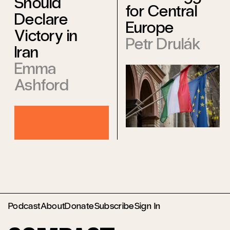
Should
for Central
Declare
Europe
Victory in
Petr Drulák
Iran
Emma
Ashford
Podcast
About
Donate
Subscribe
Sign In