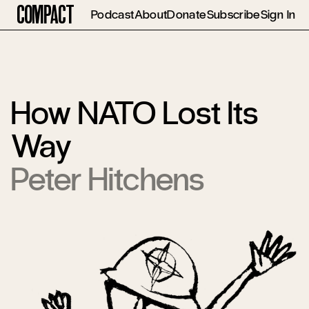
Compact
Podcast
About
Donate
Subscribe
Sign In
How NATO Lost Its
Way
Peter Hitchens