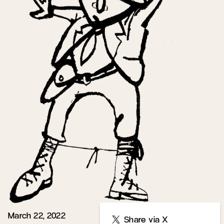
March 22, 2022
Share
Share via X