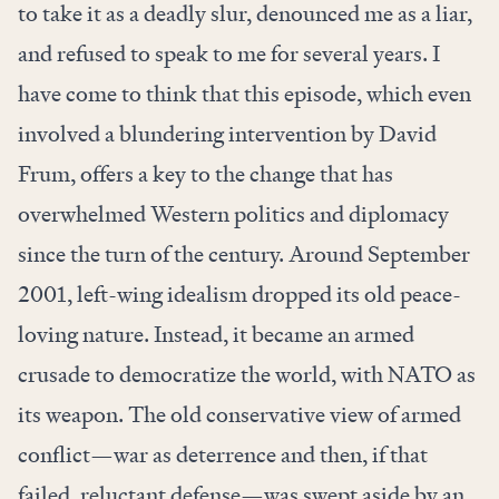
to take it as a deadly slur, denounced me as a liar,
and refused to speak to me for several years. I
have come to think that this episode, which even
involved a blundering intervention by David
Frum, offers a key to the change that has
overwhelmed Western politics and diplomacy
since the turn of the century. Around September
2001, left-wing idealism dropped its old peace-
loving nature. Instead, it became an armed
crusade to democratize the world, with NATO as
its weapon. The old conservative view of armed
conflict—war as deterrence and then, if that
failed, reluctant defense—was swept aside by an