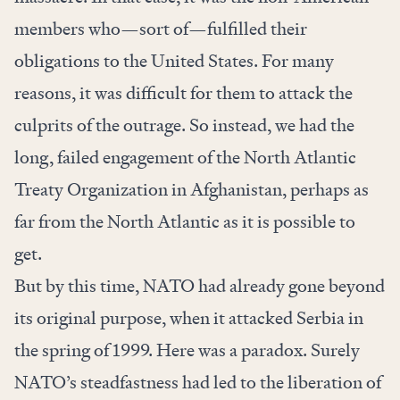
members who—sort of—fulfilled their
obligations to the United States. For many
reasons, it was difficult for them to attack the
culprits of the outrage. So instead, we had the
long, failed engagement of the North Atlantic
Treaty Organization in Afghanistan, perhaps as
far from the North Atlantic as it is possible to
get.
But by this time, NATO had already gone beyond
its original purpose, when it attacked Serbia in
the spring of 1999. Here was a paradox. Surely
NATO’s steadfastness had led to the liberation of