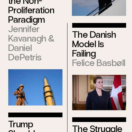
the Non-
Proliferation
Paradigm
Jennifer
The Danish
Kavanagh
&
Model Is
Daniel
Failing
DePetris
Felice Basbøll
Trump
The Struggle