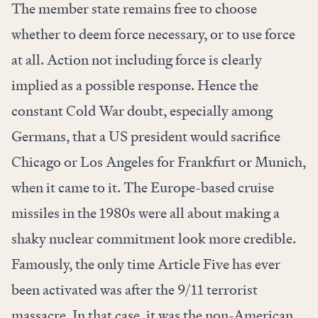
The member state remains free to choose
whether to deem force necessary, or to use force
at all. Action not including force is clearly
implied as a possible response. Hence the
constant Cold War doubt, especially among
Germans, that a US president would sacrifice
Chicago or Los Angeles for Frankfurt or Munich,
when it came to it. The Europe-based cruise
missiles in the 1980s were all about making a
shaky nuclear commitment look more credible.
Famously, the only time Article Five has ever
been activated was after the 9/11 terrorist
massacre. In that case, it was the non-American