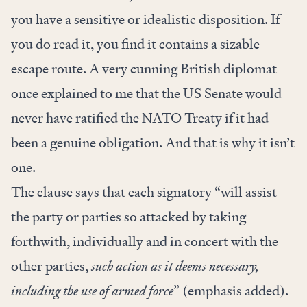
you have a sensitive or idealistic disposition. If
you do read it, you find it contains a sizable
escape route. A very cunning British diplomat
once explained to me that the US Senate would
never have ratified the NATO Treaty if it had
been a genuine obligation. And that is why it isn’t
one.
The clause says that each signatory “will assist
the party or parties so attacked by taking
forthwith, individually and in concert with the
other parties,
such action as it deems necessary,
including the use of armed force
” (emphasis added).