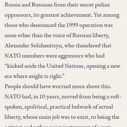
Russia and Russians from their secret police
oppressors, its greatest achievement. Yet among
those who denounced the 1999 operation was
none other than the voice of Russian liberty,
Alexander Solzhenitsyn, who thundered that
NATO members were aggressors who had
“kicked aside the United Nations, opening a new
era where might is right.”
People should have worried more about this.
NATO had, in 10 years, moved from being a soft-
spoken, apolitical, practical bulwark of actual
liberty, whose main job was to exist, to being the
activist and rather noisy instrument of a new