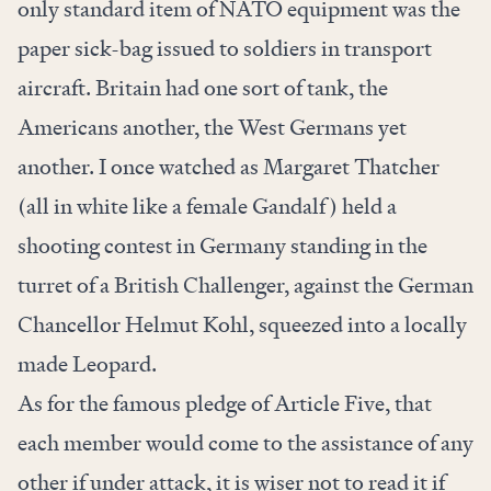
only standard item of NATO equipment was the
paper sick-bag issued to soldiers in transport
aircraft. Britain had one sort of tank, the
Americans another, the West Germans yet
another. I once watched as Margaret Thatcher
(all in white like a female Gandalf) held a
shooting contest in Germany standing in the
turret of a British Challenger, against the German
Chancellor Helmut Kohl, squeezed into a locally
made Leopard.
As for the famous pledge of Article Five, that
each member would come to the assistance of any
other if under attack, it is wiser not to read it if