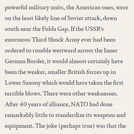
powerful military units, the American ones, were
on the least likely line of Soviet attack, down
south near the Fulda Gap. If the USSR’s
enormous Third Shock Army ever had been
ordered to rumble westward across the Inner
German Border, it would almost certainly have
been the weaker, smaller British forces up in
Lower Saxony which would have taken the first
terrible blows. There were other weaknesses.
After 40 years of alliance, NATO had done
remarkably little to standardize its weapons and
equipment. The joke (perhaps true) was that the