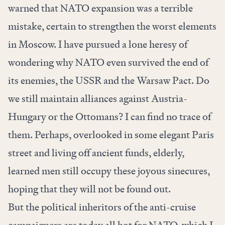
warned that NATO expansion was a terrible
mistake, certain to strengthen the worst elements
in Moscow. I have pursued a lone heresy of
wondering why NATO even survived the end of
its enemies, the USSR and the Warsaw Pact. Do
we still maintain alliances against Austria-
Hungary or the Ottomans? I can find no trace of
them. Perhaps, overlooked in some elegant Paris
street and living off ancient funds, elderly,
learned men still occupy these joyous sinecures,
hoping that they will not be found out.
But the political inheritors of the anti-cruise
campaigners are today all hot for NATO, which I