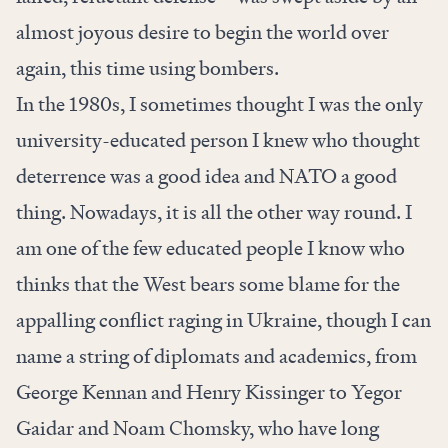
almost joyous desire to begin the world over
again, this time using bombers.
In the 1980s, I sometimes thought I was the only
university-educated person I knew who thought
deterrence was a good idea and NATO a good
thing. Nowadays, it is all the other way round. I
am one of the few educated people I know who
thinks that the West bears some blame for the
appalling conflict raging in Ukraine, though I can
name a string of diplomats and academics, from
George Kennan and Henry Kissinger to Yegor
Gaidar and Noam Chomsky, who have long