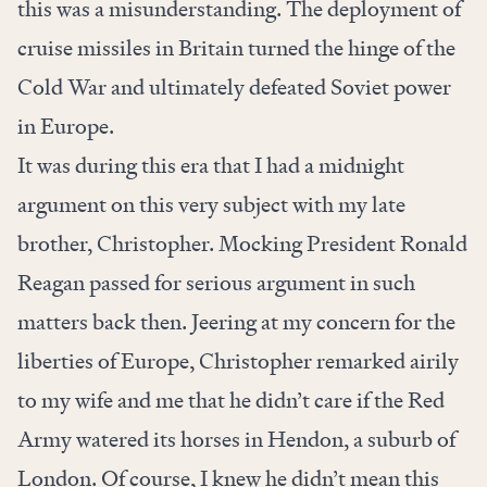
this was a misunderstanding. The deployment of
cruise missiles in Britain turned the hinge of the
Cold War and ultimately defeated Soviet power
in Europe.
It was during this era that I had a midnight
argument on this very subject with my late
brother, Christopher. Mocking President Ronald
Reagan passed for serious argument in such
matters back then. Jeering at my concern for the
liberties of Europe, Christopher remarked airily
to my wife and me that he didn’t care if the Red
Army watered its horses in Hendon, a suburb of
London. Of course, I knew he didn’t mean this