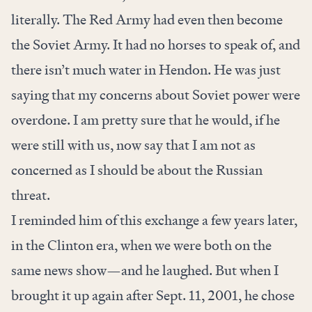
literally. The Red Army had even then become
the Soviet Army. It had no horses to speak of, and
there isn’t much water in Hendon. He was just
saying that my concerns about Soviet power were
overdone. I am pretty sure that he would, if he
were still with us, now say that I am not as
concerned as I should be about the Russian
threat.
I reminded him of this exchange a few years later,
in the Clinton era, when we were both on the
same news show—and he laughed. But when I
brought it up again after Sept. 11, 2001, he chose