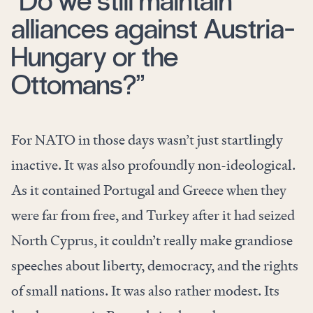
“Do we still maintain
alliances against Austria-
Hungary or the
Ottomans?”
For NATO in those days wasn’t just startlingly
inactive. It was also profoundly non-ideological.
As it contained Portugal and Greece when they
were far from free, and Turkey after it had seized
North Cyprus, it couldn’t really make grandiose
speeches about liberty, democracy, and the rights
of small nations. It was also rather modest. Its