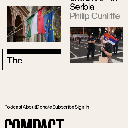
Serbia
Philip Cunliffe
The
Podcast
About
Donate
Subscribe
Sign In
Compact