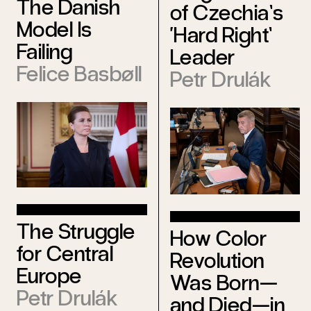
The Danish
of Czechia’s
Model Is
‘Hard Right’
Failing
Leader
Felice Basbøll
Petr Drulák
The Struggle
How Color
for Central
Revolution
Europe
Was Born—
Petr Drulák
and Died—in