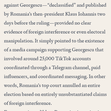
against Georgescu—“declassified” and published
by Romania’s then-president Klaus Iohannis two
days before the ruling—provided no clear
evidence of foreign interference or even electoral
manipulation. It simply pointed to the existence
of a media campaign supporting Georgescu that
involved around 25,000 TikTok accounts
coordinated through a Telegram channel, paid
influencers, and coordinated messaging. In other
words, Romania’s top court annulled an entire
election based on entirely unsubstantiated claims
of foreign interference.