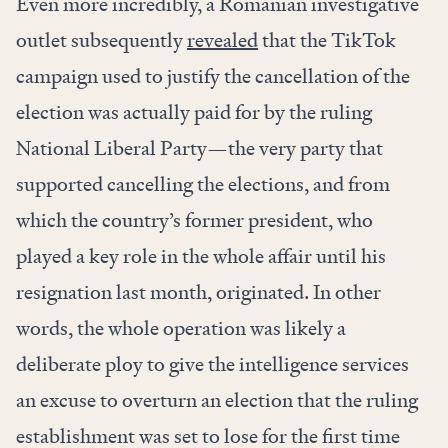
Even more incredibly, a Romanian investigative
outlet subsequently
revealed
that the TikTok
campaign used to justify the cancellation of the
election was actually paid for by the ruling
National Liberal Party—the very party that
supported cancelling the elections, and from
which the country’s former president, who
played a key role in the whole affair until his
resignation last month, originated. In other
words, the whole operation was likely a
deliberate ploy to give the intelligence services
an excuse to overturn an election that the ruling
establishment was set to lose for the first time