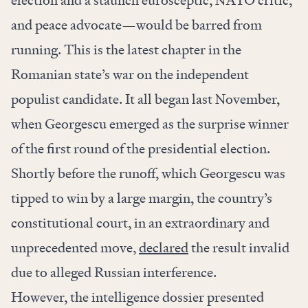
election and a staunch eurosceptic, NATO critic,
and peace advocate—would be barred from
running. This is the latest chapter in the
Romanian state’s war on the independent
populist candidate. It all began last November,
when Georgescu emerged as the surprise winner
of the first round of the presidential election.
Shortly before the runoff, which Georgescu was
tipped to win by a large margin, the country’s
constitutional court, in an extraordinary and
unprecedented move,
declared
the result invalid
due to alleged Russian interference.
However, the intelligence dossier presented