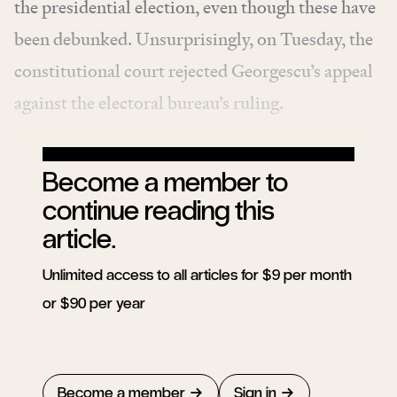
the presidential election, even though these have
been debunked. Unsurprisingly, on Tuesday, the
constitutional court rejected Georgescu’s appeal
against the electoral bureau’s ruling.
Become a member to
continue reading this
article.
Unlimited access to all articles for $9 per month
or $90 per year
Become a member
Sign in