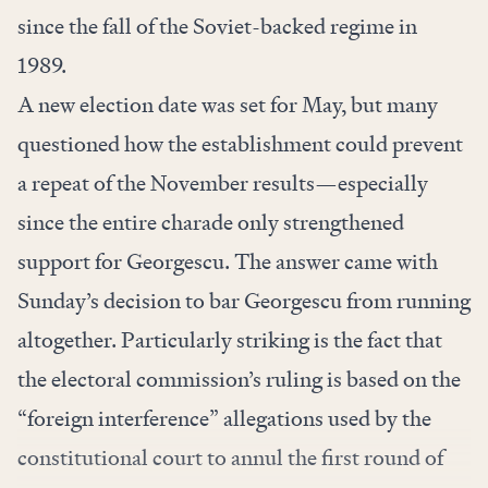
since the fall of the Soviet-backed regime in
1989.
A new election date was set for May, but many
questioned how the establishment could prevent
a repeat of the November results—especially
since the entire charade only strengthened
support for Georgescu. The answer came with
Sunday’s decision to bar Georgescu from running
altogether. Particularly striking is the fact that
the electoral commission’s ruling is based on the
“foreign interference” allegations used by the
constitutional court to annul the first round of