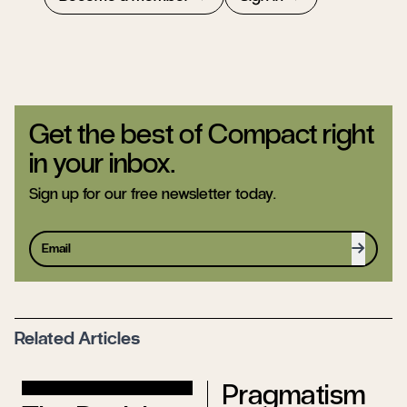
Get the best of Compact right
in your inbox.
Sign up for our free newsletter today.
Sign up
Related Articles
Pragmatism