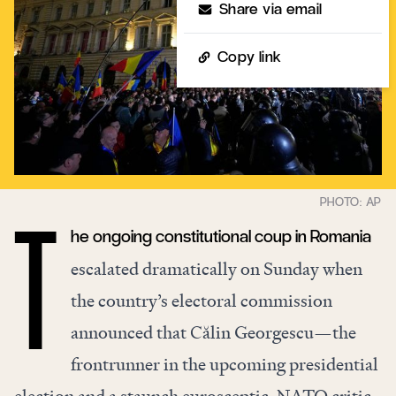
Share via email
Copy link
he ongoing constitutional coup in Romania
T
escalated dramatically on Sunday when
the country’s electoral commission
announced that Călin Georgescu—the
frontrunner in the upcoming presidential