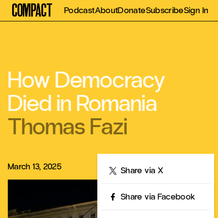
Compact
Podcast
About
Donate
Subscribe
Sign In
How Democracy
Died in Romania
Thomas Fazi
March 13, 2025
Share
Share via X
Share via Facebook