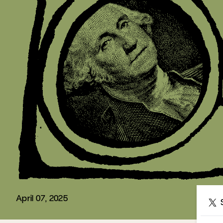
April 07, 2025