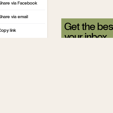
Share via Facebook
Share via email
Get the bes
Copy link
your inbox.
Sign up for our free newsle
Related Articles
What's the Mat