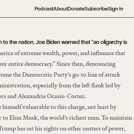
Podcast
About
Donate
Subscribe
Sign In
h to the nation, Joe Biden warned that “an oligarchy is
erica of extreme wealth, power, and influence that
 our entire democracy.” Since then, denouncing
come the Democratic Party’s go-to line of attack
inistration, especially from the left flank led by
ders and Alexandria Ocasio-Cortez.
imself vulnerable to this charge, not least by
to Elon Musk, the world’s richest man. To maintain
Trump has set his sights on other centers of power,