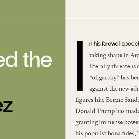
n his farewell speec
I
ed the
taking shape in Am
literally threatens
“oligarchy” has be
against the new adm
ez
figures like Bernie San
Donald Trump has made h
granting immense power 
his populist bona fides, 