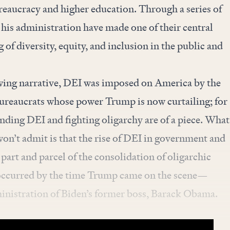
ureaucracy and higher education. Through a series of
 his administration have made one of their central
of diversity, equity, and inclusion in the public and
wing narrative, DEI was imposed on America by the
reaucrats whose power Trump is now curtailing; for
ending DEI and fighting oligarchy are of a piece. What
won’t admit is that the rise of DEI in government and
part and parcel of the consolidation of oligarchic
 occurred by the time Trump came on the scene—
ministration of Biden’s former boss, Barack Obama.