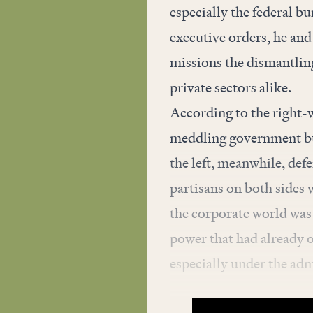
especially the federal b
executive orders, he and
missions the dismantling 
private sectors alike.
According to the right-
meddling government bu
the left, meanwhile, def
partisans on both sides 
the corporate world was 
power that had already
especially under the ad