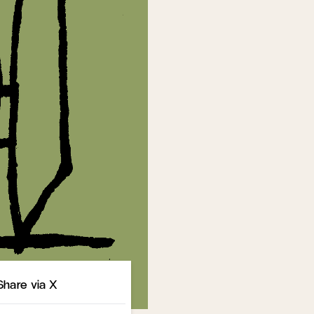
Share
Share via X