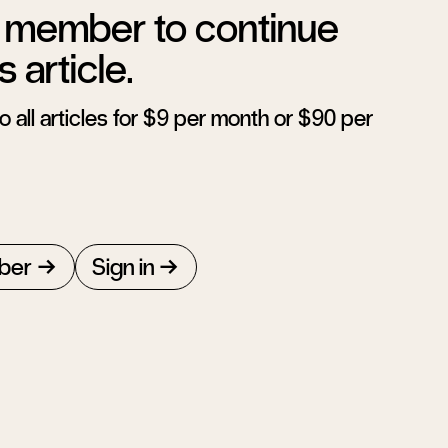
member to continue
s article.
 all articles for $9 per month or $90 per
ber
Sign in