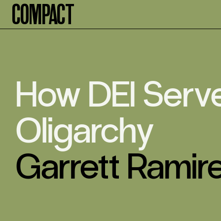
Compact
How DEI Serv
Oligarchy
Garrett Ramir