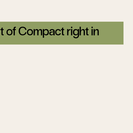
t of Compact right in
tter today.
Sign up
Malcom Kyeyune
ter