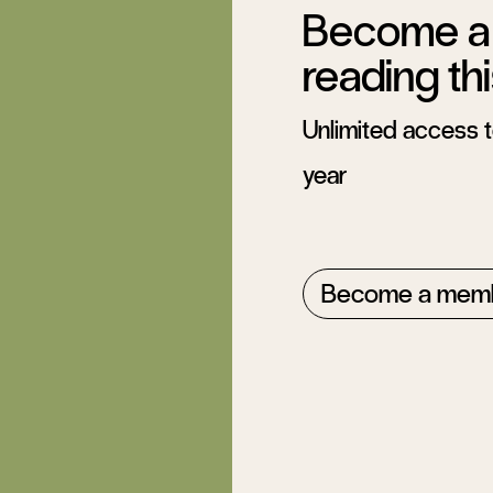
Become a 
reading thi
Unlimited access to
year
Become a mem