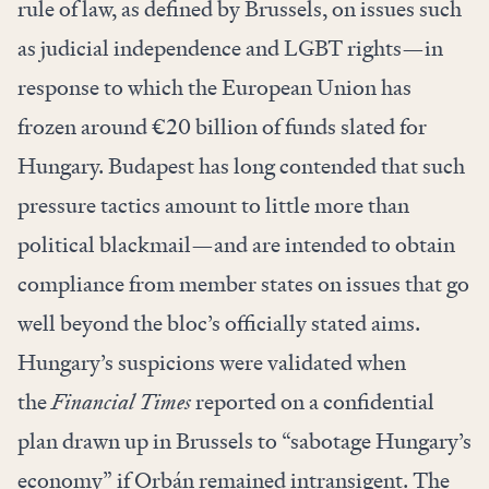
rule of law, as defined by Brussels, on issues such
as judicial independence and LGBT rights—in
response to which the European Union has
frozen around €20 billion of funds slated for
Hungary. Budapest has long contended that such
pressure tactics amount to little more than
political blackmail—and are intended to obtain
compliance from member states on issues that go
well beyond the bloc’s officially stated aims.
Hungary’s suspicions were validated when
the
Financial Times
reported
on a confidential
plan drawn up in Brussels to “sabotage Hungary’s
economy” if Orbán remained intransigent. The