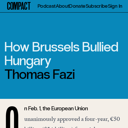
Compact
Podcast
About
Donate
Subscribe
Sign In
How Brussels Bullied
Hungary
Thomas Fazi
n Feb. 1, the European Union
O
unanimously
approved
a four-year, €50