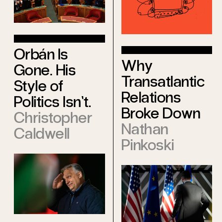
Orbán Is
Why
Gone. His
Transatlantic
Style of
Relations
Politics Isn’t.
Broke Down
Christopher
Nathan
Caldwell
Pinkoski