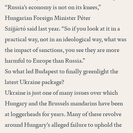
“Russia’s economy is not on its knees,”
Hungarian Foreign Minister Péter
Szijjártó
said
last year. “So if you look at it in a
practical way, not in an ideological way, what was
the impact of sanctions, you see they are more
harmful to Europe than Russia.”
So what led Budapest to finally greenlight the
latest Ukraine package?
Ukraine is just one of many issues over which
Hungary and the Brussels mandarins have been
at loggerheads for years. Many of these revolve
around Hungary’s
alleged failure
to uphold the