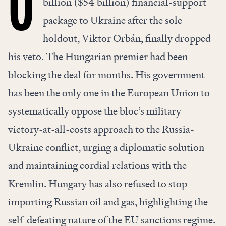
billion ($54 billion) financial-support
package to Ukraine after the sole
holdout, Viktor Orbán, finally dropped
his veto. The Hungarian premier had been
blocking the deal for months. His government
has been the only one in the European Union to
systematically oppose the bloc’s military-
victory-at-all-costs approach to the Russia-
Ukraine conflict, urging a diplomatic solution
and maintaining
cordial relations
with the
Kremlin. Hungary has also refused to stop
importing Russian oil and gas, highlighting the
self-defeating nature of the EU sanctions regime.