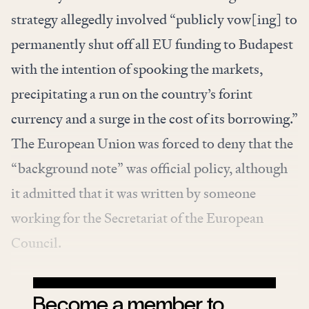
strategy allegedly involved “publicly vow[ing] to
permanently shut off all EU funding to Budapest
with the intention of spooking the markets,
precipitating a run on the country’s forint
currency and a surge in the cost of its borrowing.”
The European Union was forced to deny that the
“background note” was official policy, although
it
admitted
that it was written by someone
working for the Secretariat of the European
Council.
Become a member to