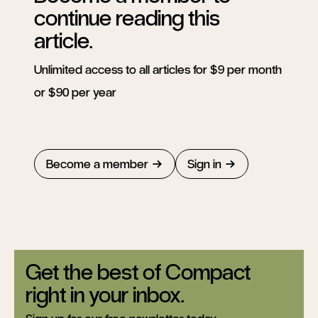
continue reading this
article.
Unlimited access to all articles for $9 per month
or $90 per year
Become a member
Sign in
Get the best of Compact
right in your inbox.