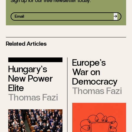
Sign up for our free newsletter today.
Sign up
Related Articles
Europe’s
Hungary’s
War on
New Power
Democracy
Elite
Thomas Fazi
Thomas Fazi