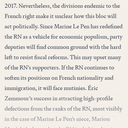
2017. Nevertheless, the divisions endemic to the
French right make it unclear how this bloc will
act politically. Since Marine Le Pen has redefined
the RN as a vehicle for economic populism, party
deputies will find common ground with the hard
left to resist fiscal reforms. This may upset many
of the RN’s supporters. If the RN continues to
soften its positions on French nationality and
immigration, it will face mutinies. Éric
Zemmour’s success in attracting high-profile
defections from the ranks of the RN, most visibly
in the case of Marine Le Pen’s niece, Marion