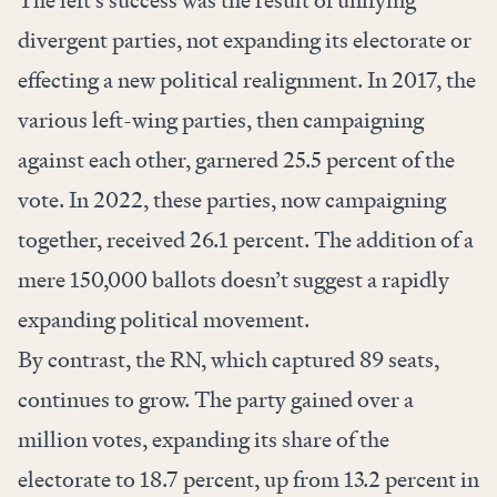
The left’s success was the result of unifying
divergent parties,
not
expanding its electorate or
effecting a new political realignment. In 2017, the
various left-wing parties, then campaigning
against each other, garnered 25.5 percent of the
vote. In 2022, these parties, now campaigning
together, received 26.1 percent. The addition of a
mere 150,000 ballots doesn’t suggest a rapidly
expanding political movement.
By contrast, the RN, which captured 89 seats,
continues to grow. The party gained over a
million votes, expanding its share of the
electorate to 18.7 percent, up from 13.2 percent in