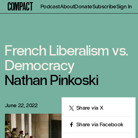
Compact
Podcast
About
Donate
Subscribe
Sign In
French Liberalism vs.
Democracy
Nathan Pinkoski
June 22, 2022
Share
Share via X
Share via Facebook