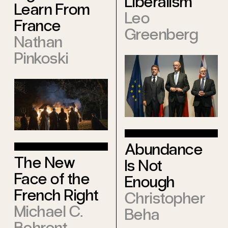
Liberalism
Learn From
Leo
France
Greenberg
Nathan
Pinkoski
Abundance
The New
Is Not
Face of the
Enough
French Right
Christopher
Michael C.
Beha
Behrent