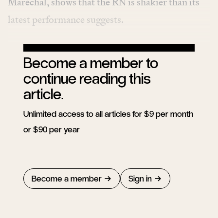
Maréchal, shows that the RN is shakier than its
latest performance suggests.
Become a member to
continue reading this
article.
Unlimited access to all articles for $9 per month
or $90 per year
Become a member
Sign in