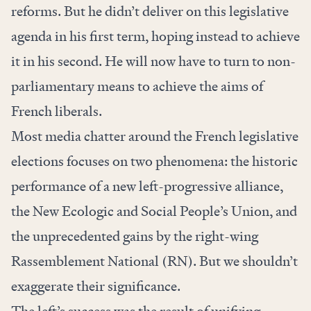
reforms. But he didn’t deliver on this legislative
agenda in his first term, hoping instead to achieve
it in his second. He will now have to turn to non-
parliamentary means to achieve the aims of
French liberals.
Most media chatter around the French legislative
elections focuses on two phenomena: the historic
performance of a new left-progressive alliance,
the New Ecologic and Social People’s Union, and
the unprecedented gains by the right-wing
Rassemblement National (RN). But we shouldn’t
exaggerate their significance.