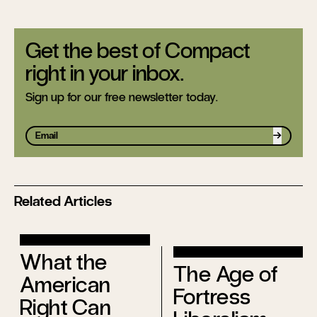
Get the best of Compact
right in your inbox.
Sign up for our free newsletter today.
Sign up
Related Articles
What the
The Age of
American
Fortress
Right Can