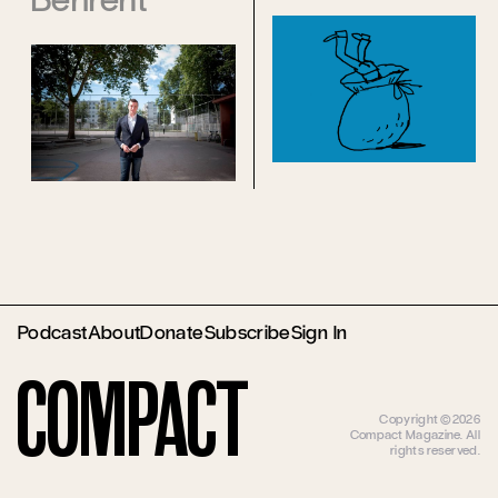
Podcast
About
Donate
Subscribe
Sign In
Compact
Copyright ©2026
Compact Magazine. All
rights reserved.