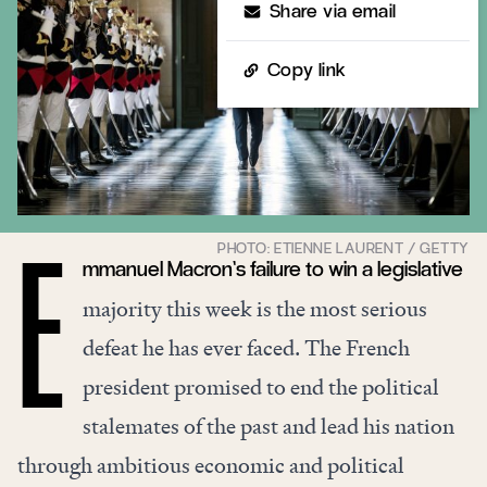
Share via email
Copy link
mmanuel Macron’s failure to win a legislative
E
majority this week is the most serious
defeat he has ever faced. The French
president promised to end the political
stalemates of the past and lead his nation
through ambitious economic and political