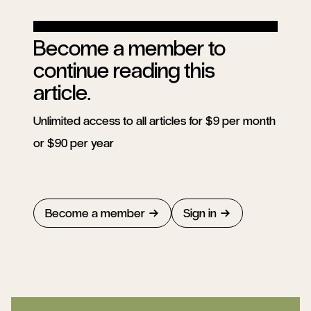
Become a member to
continue reading this
article.
Unlimited access to all articles for $9 per month
or $90 per year
Become a member
Sign in