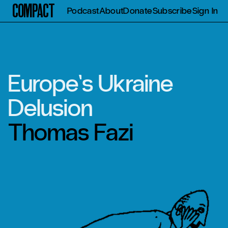
Compact
Podcast
About
Donate
Subscribe
Sign In
Europe’s Ukraine
Delusion
Thomas Fazi