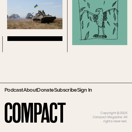
Podcast
About
Donate
Subscribe
Sign In
Compact
Copyright ©2026
Compact Magazine. All
rights reserved.