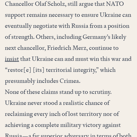
Chancellor Olaf Scholz, still argue that NATO
support remains necessary to ensure Ukraine can
eventually negotiate with Russia from a position
of strength. Others, including Germany’s likely
next chancellor, Friedrich Merz, continue to
insist
that Ukraine can and must win this war and
“restor[e] [its] territorial integrity,” which
presumably includes Crimea.
None of these claims stand up to scrutiny.
Ukraine never stood a realistic chance of
reclaiming every inch of lost territory nor of
achieving a complete military victory against
Russia—a far superior adversary in terms of both