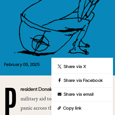
February 05, 2025
Share
Share via X
Share via Facebook
resident Donald Trump’s threat to end
P
Share via email
military aid to Ukraine has provoked
panic across the major European capitals
Copy link