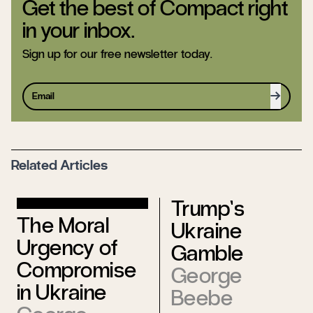
Get the best of Compact right
in your inbox.
Sign up for our free newsletter today.
Sign up
Related Articles
Trump’s
The Moral
Ukraine
Urgency of
Gamble
Compromise
George
in Ukraine
Beebe