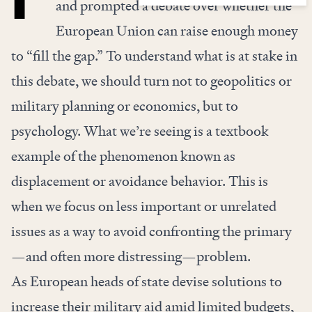
and prompted a debate over whether the
European Union can raise enough money
to “fill the gap.” To understand what is at stake in
this debate, we should turn not to geopolitics or
military planning or economics, but to
psychology. What we’re seeing is a textbook
example of the phenomenon known as
displacement or avoidance behavior. This is
when we focus on less important or unrelated
issues as a way to avoid confronting the primary
—and often more distressing—problem.
As European heads of state devise solutions to
increase their military aid amid limited budgets,