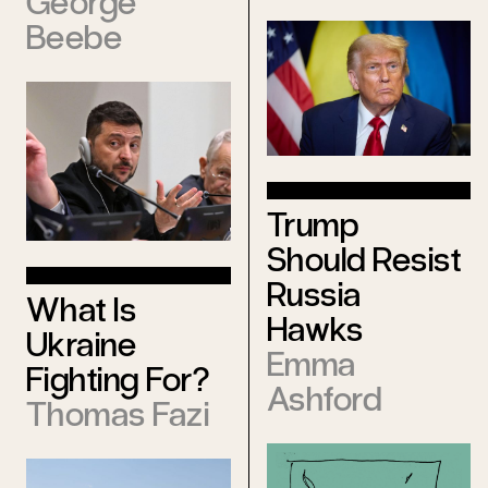
George
Beebe
Trump
Should Resist
Russia
What Is
Hawks
Ukraine
Emma
Fighting For?
Ashford
Thomas Fazi