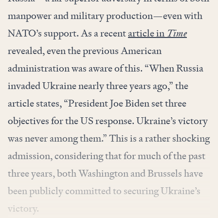
manpower and military production—even with
NATO’s support. As a recent
article in
Time
revealed, even the previous American
administration was aware of this. “When Russia
invaded Ukraine nearly three years ago,” the
article states, “President Joe Biden set three
objectives for the US response. Ukraine’s victory
was never among them.” This is a rather shocking
admission, considering that for much of the past
three years, both Washington and Brussels have
been publicly committed to securing Ukraine’s
victory.