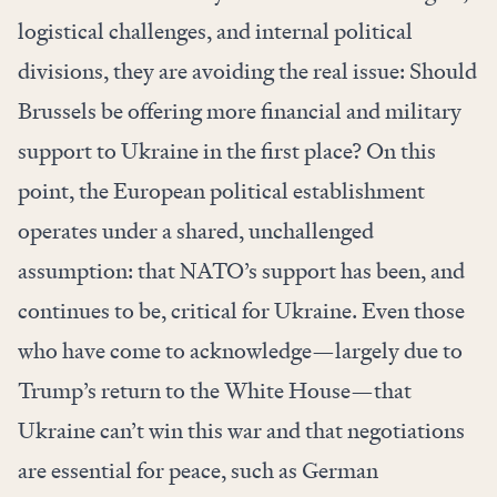
logistical challenges, and internal political
divisions, they are avoiding the real issue: Should
Brussels be offering more financial and military
support to Ukraine in the first place? On this
point, the European political establishment
operates under a shared, unchallenged
assumption: that NATO’s support has been, and
continues to be, critical for Ukraine. Even those
who have come to acknowledge—largely due to
Trump’s return to the White House—that
Ukraine can’t win this war and that negotiations
are essential for peace, such as German