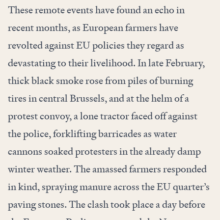
These remote events have found an echo in
recent months, as European farmers have
revolted against EU policies they regard as
devastating to their livelihood. In late February,
thick black smoke rose from piles of burning
tires in central Brussels, and at the helm of a
protest convoy, a lone tractor faced off against
the police, forklifting barricades as water
cannons soaked protesters in the already damp
winter weather. The amassed farmers responded
in kind, spraying manure across the EU quarter’s
paving stones. The clash took place a day before