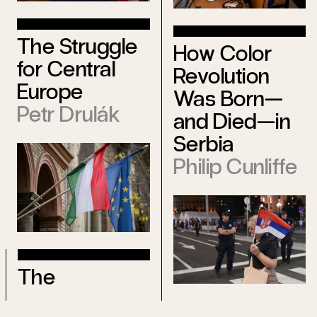
The Struggle
How Color
for Central
Revolution
Europe
Was Born—
Petr Drulák
and Died—in
Serbia
Philip Cunliffe
The