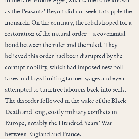
in the late Middle Ages, what came to be known
as the Peasants’ Revolt did not seek to topple the
monarch. On the contrary, the rebels hoped for a
restoration of the natural order—a covenantal
bond between the ruler and the ruled. They
believed this order had been disrupted by the
corrupt nobility, which had imposed new poll
taxes and laws limiting farmer wages and even
attempted to turn free laborers back into serfs.
The disorder followed in the wake of the Black
Death and long, costly military conflicts in
Europe, notably the Hundred Years’ War
between England and France.