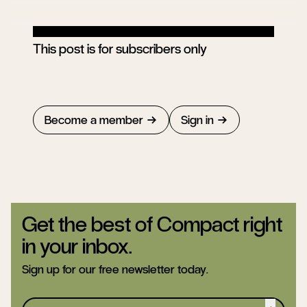
This post is for subscribers only
Become a member
Sign in
Get the best of Compact right
in your inbox.
Sign up for our free newsletter today.