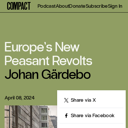
Compact
Podcast
About
Donate
Subscribe
Sign In
Europe’s New
Peasant Revolts
Johan Gärdebo
April 08, 2024
Share
Share via X
Share via Facebook