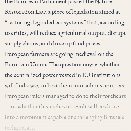
the European Parliament passed the Nature
Restoration Law, a piece of legislation aimed at
“restoring degraded ecosystems” that, according
to critics, will reduce agricultural output, disrupt
supply chains, and drive up food prices.
European farmers are going medieval on the
European Union. The question now is whether
the centralized power vested in EU institutions
will find a way to beat them into submission—as
European rulers managed to do to their forebears
—or whether this inchoate revolt will coalesce
into a movement capable of challenging Brussels
technocrats.