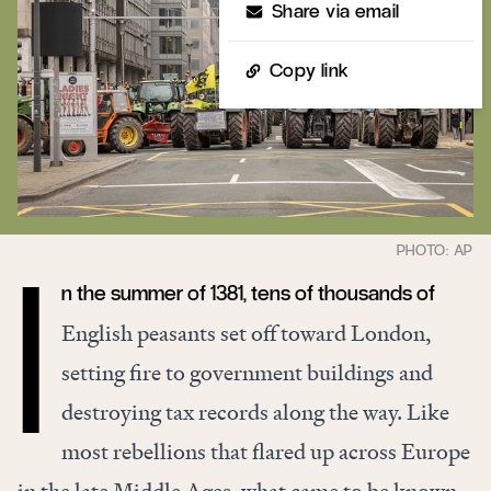
Share via email
Copy link
n the summer of 1381, tens of thousands of
I
English peasants set off toward London,
setting fire to government buildings and
destroying tax records along the way. Like
most rebellions that flared up across Europe