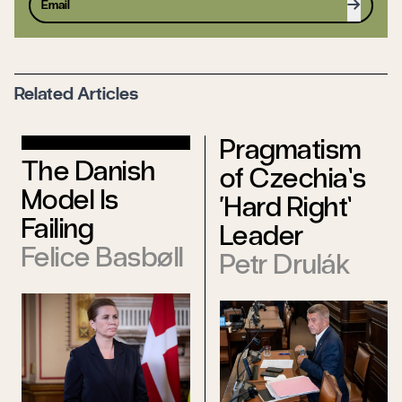
Sign up
Related Articles
Pragmatism
The Danish
of Czechia’s
Model Is
‘Hard Right’
Failing
Leader
Felice Basbøll
Petr Drulák