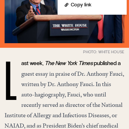
Copy link
ast week,
The New York Times
published a
L
guest
essay
in praise of Dr. Anthony Fauci,
written by Dr. Anthony Fauci. In this
auto-hagiography, Fauci, who until
recently served as director of the National
Institute of Allergy and Infectious Diseases, or
NAIAD, and as President Biden’s chief medical