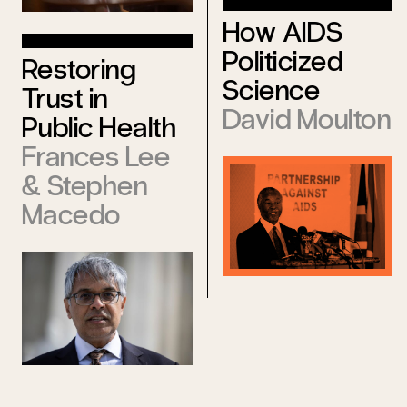
How AIDS
Politicized
Restoring
Science
Trust in
David Moulton
Public Health
Frances Lee
&
Stephen
Macedo