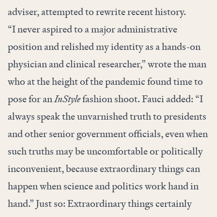
adviser, attempted to rewrite recent history.
“I never aspired to a major administrative
position and relished my identity as a hands-on
physician and clinical researcher,” wrote the man
who at the height of the pandemic found time to
pose for an
InStyle
fashion shoot
. Fauci added: “I
‌‌always speak the unvarnished truth to ‌presidents
and other senior government officials, even when
such truths may be uncomfortable or politically
inconvenient, because extraordinary things can
happen when science and politics work hand in
hand.” Just so: Extraordinary things certainly