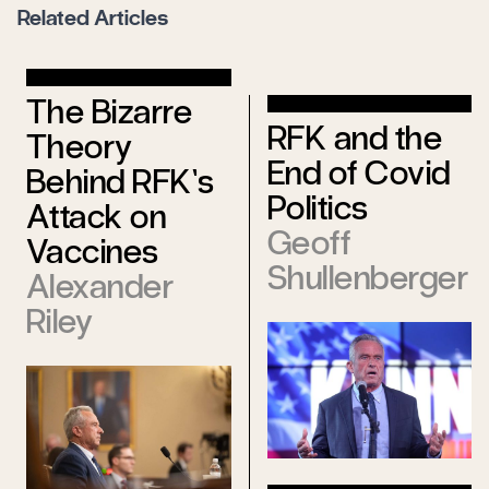
Related Articles
The Bizarre
RFK and the
Theory
End of Covid
Behind RFK’s
Politics
Attack on
Geoff
Vaccines
Shullenberger
Alexander
Riley