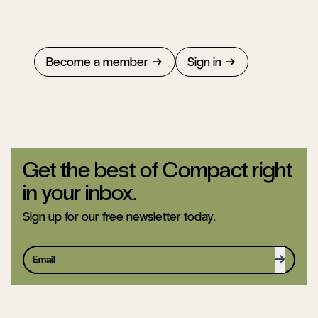
Become a member
Sign in
Get the best of Compact right
in your inbox.
Sign up for our free newsletter today.
Sign up