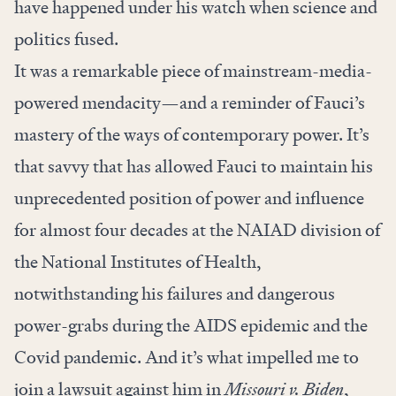
have happened under his watch when science and
politics fused.
It was a remarkable piece of mainstream-media-
powered mendacity—and a reminder of Fauci’s
mastery of the ways of contemporary power. It’s
that savvy that has allowed Fauci to maintain his
unprecedented position of power and influence
for almost four decades at the NAIAD division of
the National Institutes of Health,
notwithstanding his failures and dangerous
power-grabs during the AIDS epidemic and the
Covid pandemic. And it’s what impelled me to
join a lawsuit against him in
Missouri v. Biden
,