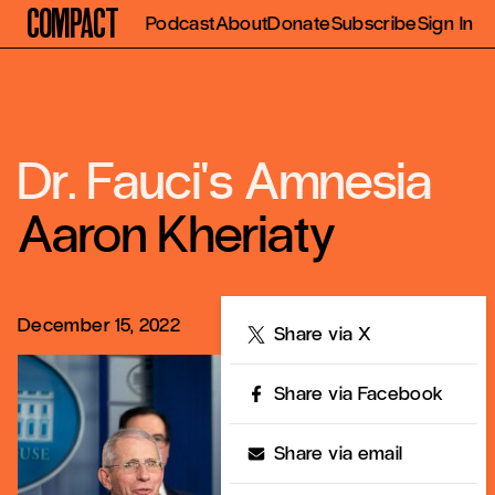
Compact
Podcast
About
Donate
Subscribe
Sign In
Dr. Fauci's Amnesia
Aaron Kheriaty
December 15, 2022
Share
Share via X
Share via Facebook
Share via email