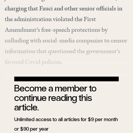
charging
that Fauci and other senior officials in
the administration violated the First
Amendment’s free-speech protections by
colluding with social-media companies to censor
information that questioned the government’s
favored Covid policies.
Become a member to
continue reading this
article.
Unlimited access to all articles for $9 per month
or $90 per year