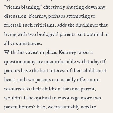
“victim blaming,” effectively shutting down any
discussion. Kearney, perhaps attempting to
forestall such criticisms, adds the disclaimer that
living with two biological parents isn’t optimal in
all circumstances.
With this caveat in place, Kearney raises a
question many are uncomfortable with today: If
parents have the best interest of their children at
heart, and two parents can usually offer more
resources to their children than one parent,
wouldn’t it be optimal to encourage more two-
parent homes? If so, we presumably need to