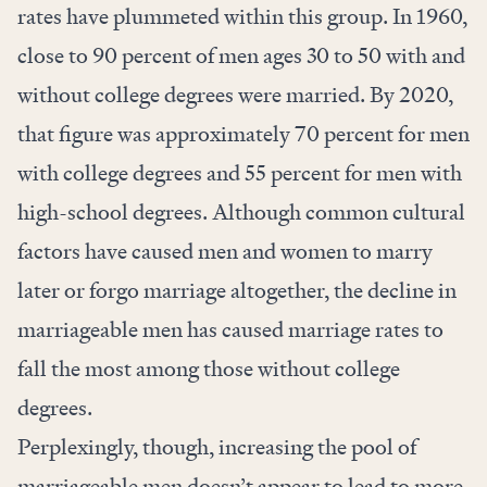
rates have plummeted within this group. In 1960,
close to 90 percent of men ages 30 to 50 with and
without college degrees were married. By 2020,
that figure was approximately 70 percent for men
with college degrees and 55 percent for men with
high-school degrees. Although common cultural
factors have caused men and women to marry
later or forgo marriage altogether, the decline in
marriageable men has caused marriage rates to
fall the most among those without college
degrees.
Perplexingly, though, increasing the pool of
marriageable men doesn’t appear to lead to more