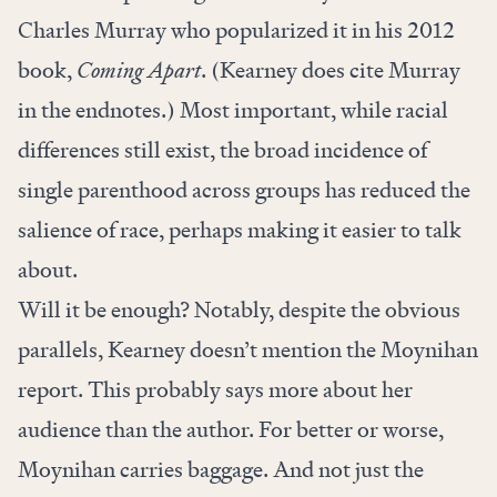
Charles Murray who popularized it in his 2012
book,
Coming Apart
. (Kearney does cite Murray
in the endnotes.) Most important, while racial
differences still exist, the broad incidence of
single parenthood across groups has reduced the
salience of race, perhaps making it easier to talk
about.
Will it be enough? Notably, despite the obvious
parallels, Kearney doesn’t mention the Moynihan
report. This probably says more about her
audience than the author. For better or worse,
Moynihan carries baggage. And not just the