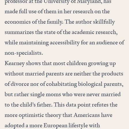
professor at the University of Maryland, has
made full use of them in her research on the
economics of the family. The author skillfully
summarizes the state of the academic research,
while maintaining accessibility for an audience of
non-specialists.
Kearney shows that most children growing up
without married parents are neither the products
of divorce nor of cohabitating biological parents,
but rather single moms who were never married
to the child’s father. This data point refutes the
more optimistic theory that Americans have
adopted a more European lifestyle with