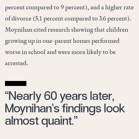
percent compared to 9 percent), and a higher rate
of divorce (5.1 percent compared to 3.6 percent).
Moynihan cited research showing that children
growing up in one-parent homes performed
worse in school and were more likely to be
arrested.
“Nearly 60 years later,
Moynihan’s findings look
almost quaint.”