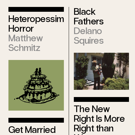
Black
Heteropessimist
Fathers
Horror
Delano
Matthew
Squires
Schmitz
The New
Right Is More
Right than
Get Married