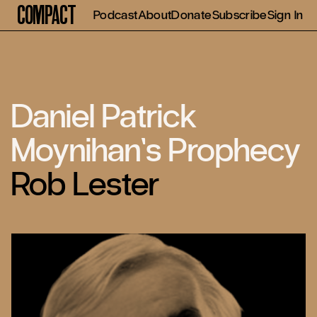
Compact
Podcast
About
Donate
Subscribe
Sign In
Daniel Patrick
Moynihan’s Prophecy
Rob Lester