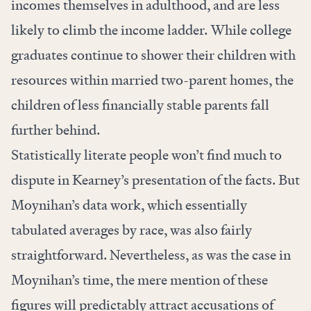
incomes themselves in adulthood, and are less
likely to climb the income ladder. While college
graduates continue to shower their children with
resources within married two-parent homes, the
children of less financially stable parents fall
further behind.
Statistically literate people won’t find much to
dispute in Kearney’s presentation of the facts. But
Moynihan’s data work, which essentially
tabulated averages by race, was also fairly
straightforward. Nevertheless, as was the case in
Moynihan’s time, the mere mention of these
figures will predictably attract accusations of