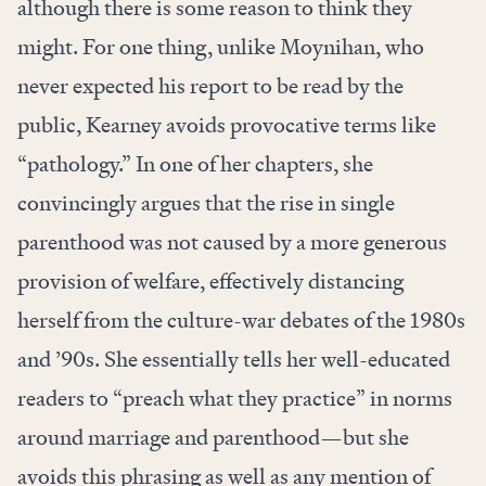
although there is some reason to think they
might. For one thing, unlike Moynihan, who
never expected his report to be read by the
public, Kearney avoids provocative terms like
“pathology.” In one of her chapters, she
convincingly argues that the rise in single
parenthood was not caused by a more generous
provision of welfare, effectively distancing
herself from the culture-war debates of the 1980s
and ’90s. She essentially tells her well-educated
readers to “preach what they practice” in norms
around marriage and parenthood—but she
avoids this phrasing as well as any mention of