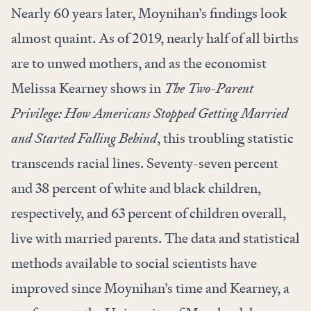
Nearly 60 years later, Moynihan’s findings look
almost quaint. As of 2019, nearly half of all births
are to unwed mothers, and as the economist
Melissa Kearney shows in
The Two-Parent
Privilege: How Americans Stopped Getting Married
and Started Falling Behind
, this troubling statistic
transcends racial lines. Seventy-seven percent
and 38 percent of white and black children,
respectively, and 63 percent of children overall,
live with married parents. The data and statistical
methods available to social scientists have
improved since Moynihan’s time and Kearney, a