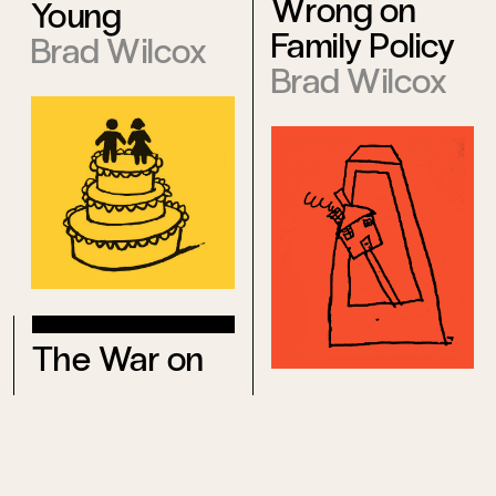
Wrong on
Young
Family Policy
Brad Wilcox
Brad Wilcox
The War on