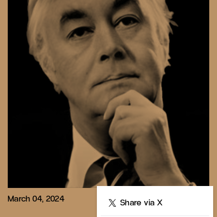
March 04, 2024
Share
Share via X