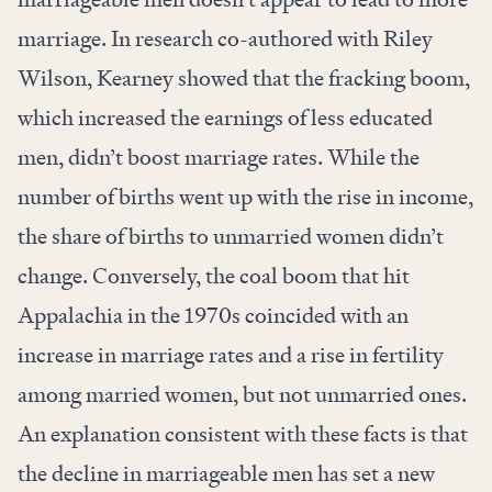
marriage. In research co-authored with Riley
Wilson, Kearney showed that the fracking boom,
which increased the earnings of less educated
men, didn’t boost marriage rates. While the
number of births went up with the rise in income,
the share of births to unmarried women didn’t
change. Conversely, the coal boom that hit
Appalachia in the 1970s coincided with an
increase in marriage rates and a rise in fertility
among married women, but not unmarried ones.
An explanation consistent with these facts is that
the decline in marriageable men has set a new