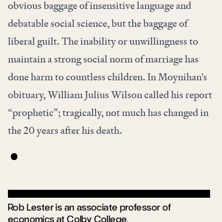
obvious baggage of insensitive language and
debatable social science, but the baggage of
liberal guilt. The inability or unwillingness to
maintain a strong social norm of marriage has
done harm to countless children. In Moynihan’s
obituary, William Julius Wilson called his report
“prophetic”; tragically, not much has changed in
the 20 years after his death.
Rob Lester is an associate professor of
economics at Colby College.