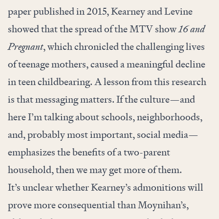
paper published in 2015, Kearney and Levine
showed that the spread of the MTV show
16 and
Pregnant
, which chronicled the challenging lives
of teenage mothers, caused a meaningful decline
in teen childbearing. A lesson from this research
is that messaging matters. If the culture—and
here I’m talking about schools, neighborhoods,
and, probably most important, social media—
emphasizes the benefits of a two-parent
household, then we may get more of them.
It’s unclear whether Kearney’s admonitions will
prove more consequential than Moynihan’s,