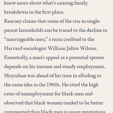
know more about what’s causing family
breakdown in the first place.
Kearney claims that some of the rise in single-
parent households can be traced to the decline in
“marriageable men,” a term credited to the
Harvard sociologist William Julius Wilson.
Essentially, a man’s appeal as a potential spouse
depends on his income and steady employment.
Moynihan was ahead of his time in alluding to
the same idea in the 1960s. He cited the high
rates of unemployment for black men and
observed that black women tended to be better
represented than black men in more prestigious