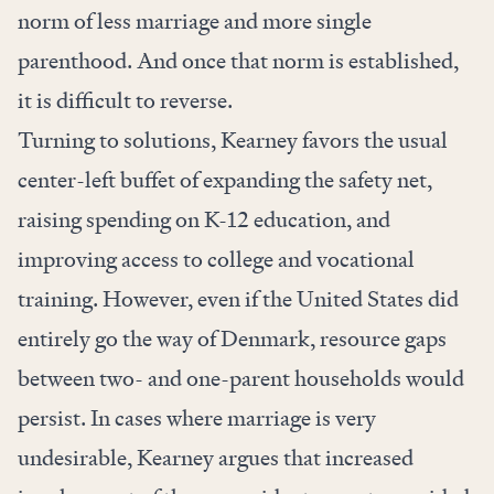
norm of less marriage and more single
parenthood. And once that norm is established,
it is difficult to reverse.
Turning to solutions, Kearney favors the usual
center-left buffet of expanding the safety net,
raising spending on K-12 education, and
improving access to college and vocational
training. However, even if the United States did
entirely go the way of Denmark, resource gaps
between two- and one-parent households would
persist. In cases where marriage is very
undesirable, Kearney argues that increased