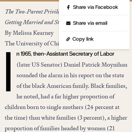
Share via Facebook
The Two-Parent Privilege: How Americans Stopped
Getting Married and Started Falling Behind
Share via email
By Melissa Kearney
Copy link
The University of Chicago Press, 240 pages, $25
n 1965, then-Assistant Secretary of Labor
I
(later US Senator) Daniel Patrick Moynihan
sounded the alarm in his report on the state
of the black American family. Black families,
he noted, had a far higher proportion of
children born to single mothers (24 percent at
the time) than white families (3 percent), a higher
proportion of families headed by women (21