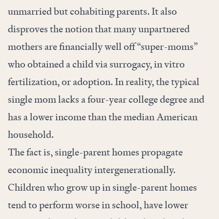
unmarried but cohabiting parents. It also
disproves the notion that many unpartnered
mothers are financially well off “super-moms”
who obtained a child via surrogacy, in vitro
fertilization, or adoption. In reality, the typical
single mom lacks a four-year college degree and
has a lower income than the median American
household.
The fact is, single-parent homes propagate
economic inequality intergenerationally.
Children who grow up in single-parent homes
tend to perform worse in school, have lower