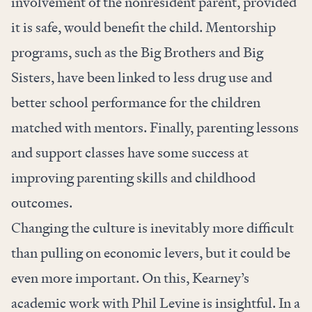
involvement of the nonresident parent, provided
it is safe, would benefit the child. Mentorship
programs, such as the Big Brothers and Big
Sisters, have been linked to less drug use and
better school performance for the children
matched with mentors. Finally, parenting lessons
and support classes have some success at
improving parenting skills and childhood
outcomes.
Changing the culture is inevitably more difficult
than pulling on economic levers, but it could be
even more important. On this, Kearney’s
academic work with Phil Levine is insightful. In a