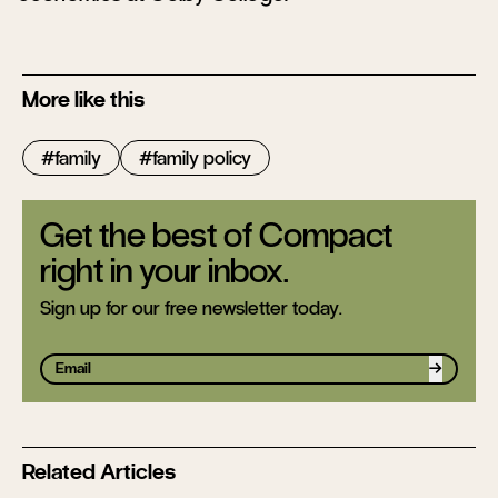
More like this
family
family policy
Get the best of Compact
right in your inbox.
Sign up for our free newsletter today.
Sign up
Related Articles