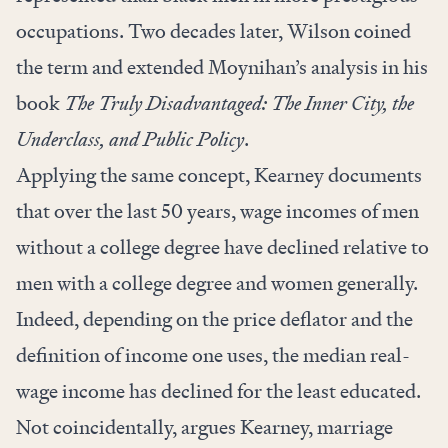
occupations. Two decades later, Wilson coined
the term and extended Moynihan’s analysis in his
book
The Truly Disadvantaged: The Inner City, the
Underclass, and Public Policy
.
Applying the same concept, Kearney documents
that over the last 50 years, wage incomes of men
without a college degree have declined relative to
men with a college degree and women generally.
Indeed, depending on the price deflator and the
definition of income one uses, the median real-
wage income has declined for the least educated.
Not coincidentally, argues Kearney, marriage