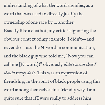
understanding of what the word signifies, as a
word that was used to directly justify the
ownership of one race by … another.
Exactly like a chatbot, my critic is ignoring the
obvious context of my example. I didn’t—and
never do—use the N-word in communication,
and the black guy who told me, “Now you can
call me [N-word]!” obviously
didn’t mean that I
should really do it
. This was an expression of
friendship, in the spirit of black people using this
word among themselves in a friendly way. I am
quite sure that if I were really to address him