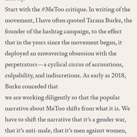
Start with the #MeToo critique. In writing of the
movement, I have often quoted Tarana Burke, the
founder of the hashtag campaign, to the effect
that in the years since the movement began, it
deployed an unwavering obsession with the
perpetrators—a cyclical circus of accusations,
culpability, and indiscretions. As early as 2018,
Burke
conceded that
we are working diligently so that the popular
narrative about MeToo shifts from what it is. We
have to shift the narrative that it’s a gender war,
that it’s anti-male, that it’s men against women,