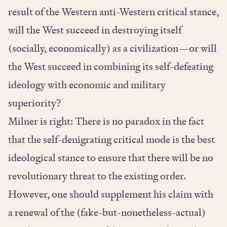
result of the Western anti-Western critical stance,
will the West succeed in destroying itself
(socially, economically) as a civilization—or will
the West succeed in combining its self-defeating
ideology with economic and military
superiority?
Milner is right: There is no paradox in the fact
that the self-denigrating critical mode is the best
ideological stance to ensure that there will be no
revolutionary threat to the existing order.
However, one should supplement his claim with
a renewal of the (fake-but-nonetheless-actual)