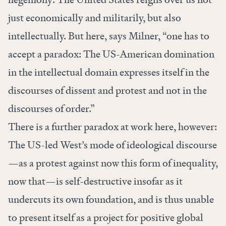
just economically and militarily, but also
intellectually. But here, says Milner, “one has to
accept a paradox: The US-American domination
in the intellectual domain expresses itself in the
discourses of dissent and protest and not in the
discourses of order.”
There is a further paradox at work here, however:
The US-led West’s mode of ideological discourse
—as a protest against now this form of inequality,
now that—is self-destructive insofar as it
undercuts its own foundation, and is thus unable
to present itself as a project for positive global