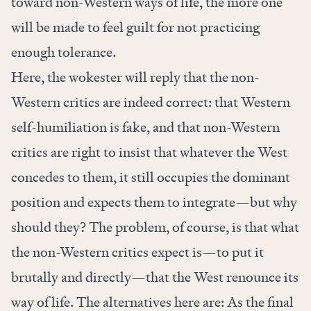
toward non-Western ways of life, the more one
will be made to feel guilt for not practicing
enough tolerance.
Here, the wokester will reply that the non-
Western critics are indeed correct: that Western
self-humiliation is fake, and that non-Western
critics are right to insist that whatever the West
concedes to them, it still occupies the dominant
position and expects them to integrate—but why
should they? The problem, of course, is that what
the non-Western critics expect is—to put it
brutally and directly—that the West renounce its
way of life. The alternatives here are: As the final