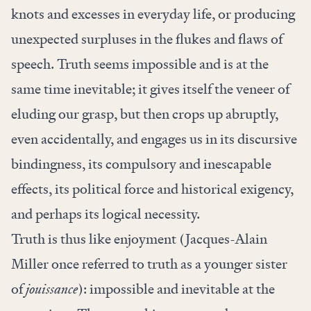
knots and excesses in everyday life, or producing
unexpected surpluses in the flukes and flaws of
speech. Truth seems impossible and is at the
same time inevitable; it gives itself the veneer of
eluding our grasp, but then crops up abruptly,
even accidentally, and engages us in its discursive
bindingness, its compulsory and inescapable
effects, its political force and historical exigency,
and perhaps its logical necessity.
Truth is thus like enjoyment (Jacques-Alain
Miller once referred to truth as a younger sister
of
jouissance
): impossible and inevitable at the