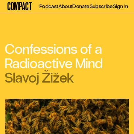
Compact
Podcast
About
Donate
Subscribe
Sign In
Confessions of a
Radioactive Mind
Slavoj Žižek