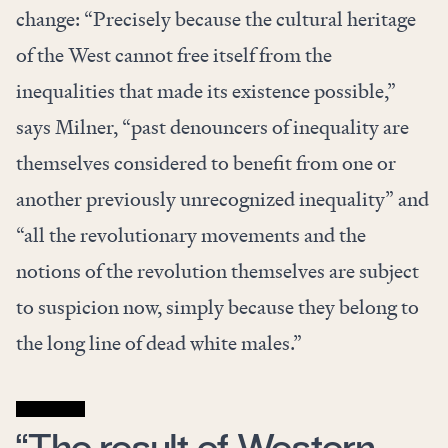
change: “Precisely because the cultural heritage
of the West cannot free itself from the
inequalities that made its existence possible,”
says Milner, “past denouncers of inequality are
themselves considered to benefit from one or
another previously unrecognized inequality” and
“all the revolutionary movements and the
notions of the revolution themselves are subject
to suspicion now, simply because they belong to
the long line of dead white males.”