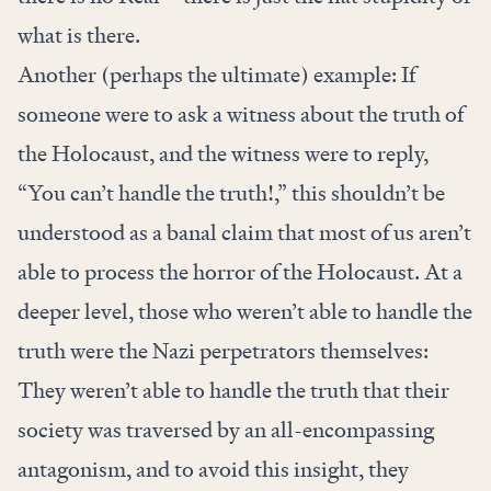
what is there.
Another (perhaps the ultimate) example: If
someone were to ask a witness about the truth of
the Holocaust, and the witness were to reply,
“You can’t handle the truth!,” this shouldn’t be
understood as a banal claim that most of us aren’t
able to process the horror of the Holocaust. At a
deeper level, those who weren’t able to handle the
truth were the Nazi perpetrators themselves:
They weren’t able to handle the truth that their
society was traversed by an all-encompassing
antagonism, and to avoid this insight, they