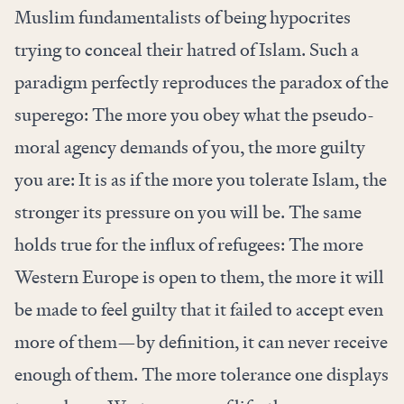
Muslim fundamentalists of being hypocrites
trying to conceal their hatred of Islam. Such a
paradigm perfectly reproduces the paradox of the
superego: The more you obey what the pseudo-
moral agency demands of you, the more guilty
you are: It is as if the more you tolerate Islam, the
stronger its pressure on you will be. The same
holds true for the influx of refugees: The more
Western Europe is open to them, the more it will
be made to feel guilty that it failed to accept even
more of them—by definition, it can never receive
enough of them. The more tolerance one displays