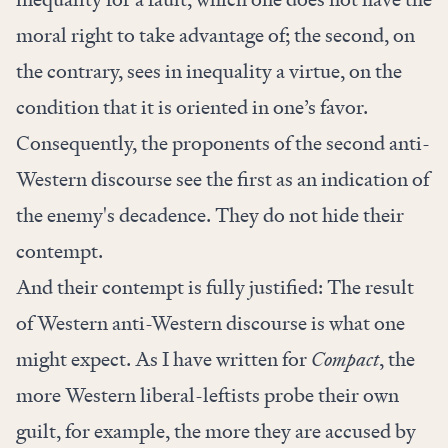
moral right to take advantage of; the second, on
the contrary, sees in inequality a virtue, on the
condition that it is oriented in one’s favor.
Consequently, the proponents of the second anti-
Western discourse see the first as an indication of
the enemy's decadence. They do not hide their
contempt.
And their contempt is fully justified: The result
of Western anti-Western discourse is what one
might expect. As I
have written for
Compact
, the
more Western liberal-leftists probe their own
guilt, for example, the more they are accused by