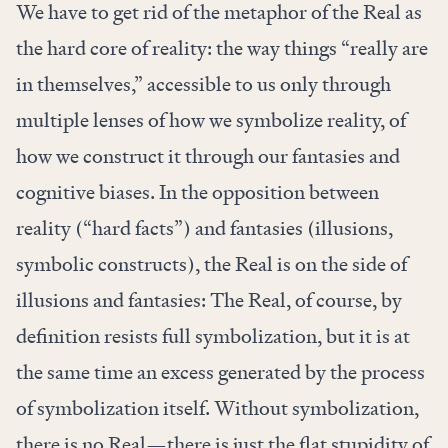
We have to get rid of the metaphor of the Real as
the hard core of reality: the way things “really are
in themselves,” accessible to us only through
multiple lenses of how we symbolize reality, of
how we construct it through our fantasies and
cognitive biases. In the opposition between
reality (“hard facts”) and fantasies (illusions,
symbolic constructs), the Real is on the side of
illusions and fantasies: The Real, of course, by
definition resists full symbolization, but it is at
the same time an excess generated by the process
of symbolization itself. Without symbolization,
there is no Real—there is just the flat stupidity of