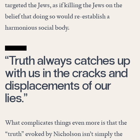
targeted the Jews, as if killing the Jews on the
belief that doing so would re-establish a
harmonious social body.
“Truth always catches up
with us in the cracks and
displacements of our
lies.”
What complicates things even more is that the
“truth” evoked by Nicholson isn’t simply the