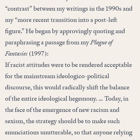
“contrast” between my writings in the 1990s and
my “more recent transition into a post-left
figure.” He began by approvingly quoting and
paraphrasing a passage from my
Plague of
Fantasies
(1997):
If racist attitudes were to be rendered acceptable
for the mainstream ideologico-political
discourse, this would radically shift the balance
of the entire ideological hegemony. … Today, in
the face of the emergence of new racism and
sexism, the strategy should be to make such
enunciations unutterable, so that anyone relying