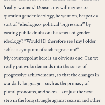
‘really’ women.” Doesn’t my willingness to
question gender ideology, he went on, bespeak a
sort of “ideologico-political ‘regression’” by
casting public doubt on the tenets of gender
ideology? “Would [I] therefore see [my] older
self as a symptom of such regression?”
My counterpoint here is an obvious one: Can we
really put woke demands into the series of
progressive achievements, so that the changes in
our daily language—such as the primacy of
plural pronouns, and so on—are just the next
step in the long struggle against sexism and other