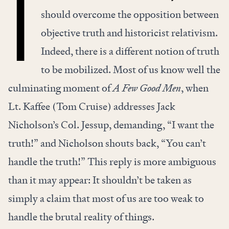
T
should overcome the opposition between
objective truth and historicist relativism.
Indeed, there is a different notion of truth
to be mobilized. Most of us know well the
culminating moment of
A Few Good Men
, when
Lt. Kaffee (Tom Cruise) addresses Jack
Nicholson’s Col. Jessup, demanding, “I want the
truth!” and Nicholson shouts back, “You can’t
handle the truth!” This reply is more ambiguous
than it may appear: It shouldn’t be taken as
simply a claim that most of us are too weak to
handle the brutal reality of things.