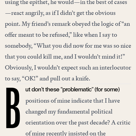
using the epithet, he would—in the best of cases
—react angrily, as if I didn’t get the obvious
point. My friend’s remark obeyed the logic of “an
offer meant to be refused,” like when I say to
somebody, “What you did now for me was so nice
that you could kill me, and I wouldn’t mind it!”
Obviously, I wouldn’t expect such an interlocutor
to say, “OK!” and pull out a knife.
ut don’t these “problematic” (for some)
B
positions of mine indicate that I have
changed my fundamental political
orientation over the past decade?
A critic
of mine
recently insisted on the