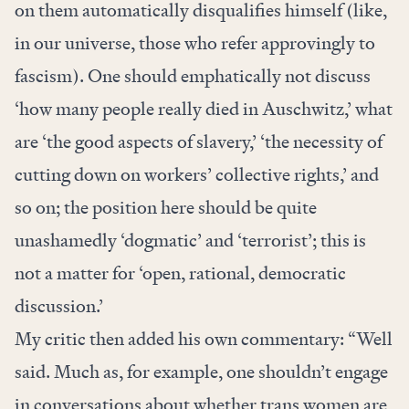
on them automatically disqualifies himself (like,
in our universe, those who refer approvingly to
fascism). One should emphatically not discuss
‘how many people really died in Auschwitz,’ what
are ‘the good aspects of slavery,’ ‘the necessity of
cutting down on workers’ collective rights,’ and
so on; the position here should be quite
unashamedly ‘dogmatic’ and ‘terrorist’; this is
not a matter for ‘open, rational, democratic
discussion.’
My critic then added his own commentary: “Well
said. Much as, for example, one shouldn’t engage
in conversations about whether trans women are