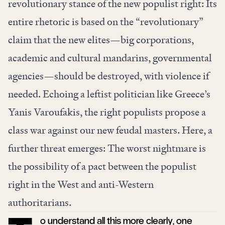
revolutionary stance of the new populist right: Its
entire rhetoric is based on the “revolutionary”
claim that the new elites—big corporations,
academic and cultural mandarins, governmental
agencies—should be destroyed, with violence if
needed. Echoing a leftist politician like Greece’s
Yanis Varoufakis, the right populists propose a
class war against our new feudal masters. Here, a
further threat emerges: The worst nightmare is
the possibility of a pact between the populist
right in the West and anti-Western
authoritarians.
o understand all this more clearly, one