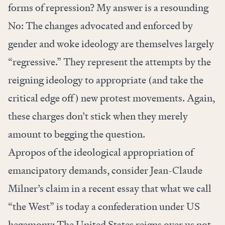
forms of repression? My answer is a resounding
No: The changes advocated and enforced by
gender and woke ideology are themselves largely
“regressive.” They represent the attempts by the
reigning ideology to appropriate (and take the
critical edge off) new protest movements. Again,
these charges don’t stick when they merely
amount to begging the question.
Apropos of the ideological appropriation of
emancipatory demands, consider Jean-Claude
Milner’s claim
in a recent essay
that what we call
“the West” is today a confederation under US
hegemony: The United States reigns over us not