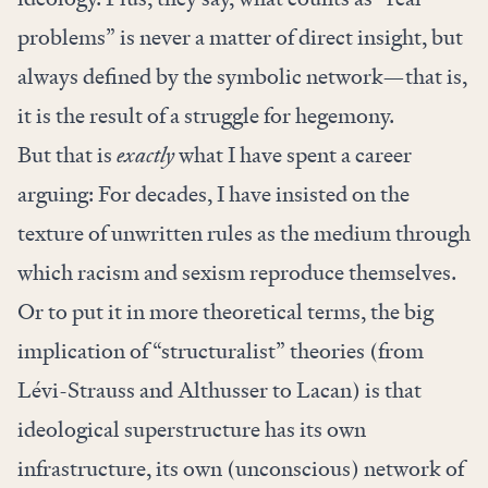
problems” is never a matter of direct insight, but
always defined by the symbolic network—that is,
it is the result of a struggle for hegemony.
But that is
exactly
what I have spent a career
arguing: For decades, I have insisted on the
texture of unwritten rules as the medium through
which racism and sexism reproduce themselves.
Or to put it in more theoretical terms, the big
implication of “structuralist” theories (from
Lévi-Strauss and Althusser to Lacan) is that
ideological superstructure has its own
infrastructure, its own (unconscious) network of