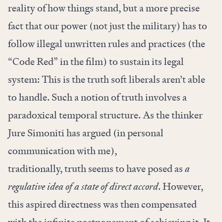
reality of how things stand, but a more precise
fact that our power (not just the military) has to
follow illegal unwritten rules and practices (the
“Code Red” in the film) to sustain its legal
system: This is the truth soft liberals aren’t able
to handle. Such a notion of truth involves a
paradoxical temporal structure. As the thinker
Jure Simoniti has argued (in personal
communication with me),
traditionally, truth seems to have posed as
a
regulative idea of a state of direct accord
. However,
this aspired directness was then compensated