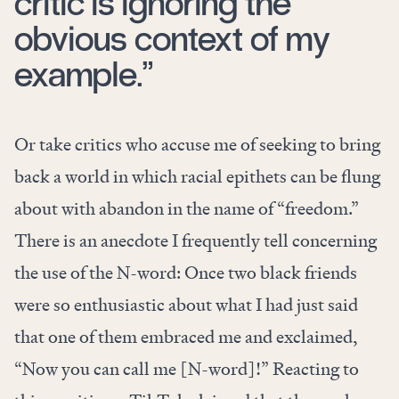
critic is ignoring the
obvious context of my
example.”
Or take critics who accuse me of seeking to bring
back a world in which racial epithets can be flung
about with abandon in the name of “freedom.”
There is an anecdote I frequently tell concerning
the use of the N-word: Once two black friends
were so enthusiastic about what I had just said
that one of them embraced me and exclaimed,
“Now you can call me [N-word]!” Reacting to