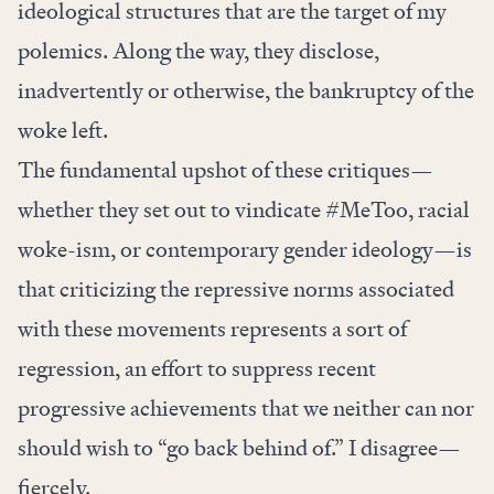
ideological structures that are the target of my
polemics. Along the way, they disclose,
inadvertently or otherwise, the bankruptcy of the
woke left.
The fundamental upshot of these critiques—
whether they set out to vindicate #MeToo, racial
woke-ism, or contemporary gender ideology—is
that criticizing the repressive norms associated
with these movements represents a sort of
regression, an effort to suppress recent
progressive achievements that we neither can nor
should wish to “go back behind of.” I disagree—
fiercely.