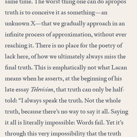
same time. The worst thing one can do apropos
truth is to conceive it as something—an
unknown X—that we gradually approach in an
infinite process of approximation, without ever
reaching it. There is no place for the poetry of
lack here, of how we ultimately always miss the
final truth. This is emphatically not what Lacan
means when he asserts, at the beginning of his
late essay
Television
, that truth can only be half-
told: “I always speak the truth. Not the whole
truth, because there’s no way to say it all. Saying
it all is literally impossible: Words fail. Yet it’s
through this very impossibility that the truth