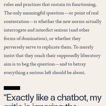
rules and practices that sustain its functioning.
The only meaningful question—or point of real
contestation—is whether the new norms actually
interrogate and interdict sexism (and other
forms of domination), or whether they
perversely serve to replicate them. To merely
insist that they reach their supposedly liberatory
aim is to beg the question—and to betray
everything a serious left should be about.
“Exactly like a chatbot, my