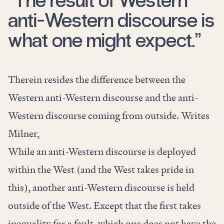
“The result of Western
anti-Western discourse is
what one might expect.”
Therein resides the difference between the
Western anti-Western discourse and the anti-
Western discourse coming from outside. Writes
Milner,
While an anti-Western discourse is deployed
within the West (and the West takes pride in
this), another anti-Western discourse is held
outside of the West. Except that the first takes
inequality for a fault, which one does not have the