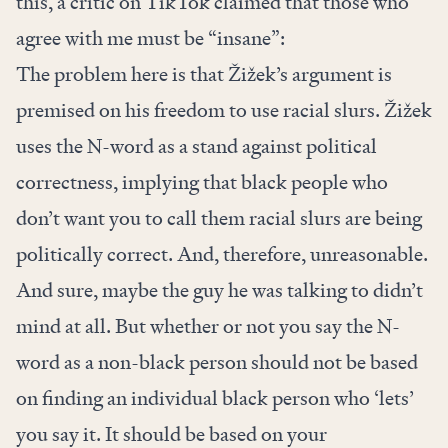
this, a critic on TikTok claimed that those who
agree with me must be “insane”:
The problem here is that Žižek’s argument is
premised on his freedom to use racial slurs. Žižek
uses the N-word as a stand against political
correctness, implying that black people who
don’t want you to call them racial slurs are being
politically correct. And, therefore, unreasonable.
And sure, maybe the guy he was talking to didn’t
mind at all. But whether or not you say the N-
word as a non-black person should not be based
on finding an individual black person who ‘lets’
you say it. It should be based on your