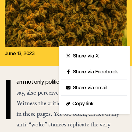
June 13, 2023
Share
Share via X
Share via Facebook
am not only politically active, but often, as they
I
Share via email
say, also perceived as politically
radioactive
.
Witness the critical reactions to
my writing
Copy link
in these pages
. Yet too often, critics of my
anti-“woke” stances replicate the very