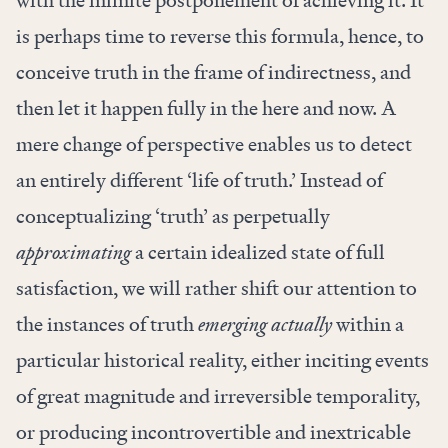
with the infinite postponement of achieving it. It
is perhaps time to reverse this formula, hence, to
conceive truth in the frame of indirectness, and
then let it happen fully in the here and now. A
mere change of perspective enables us to detect
an entirely different ‘life of truth.’ Instead of
conceptualizing ‘truth’ as perpetually
approximating
a certain idealized state of full
satisfaction, we will rather shift our attention to
the instances of truth
emerging actually
within a
particular historical reality, either inciting events
of great magnitude and irreversible temporality,
or producing incontrovertible and inextricable