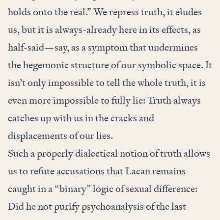
holds onto the real.” We repress truth, it eludes
us, but it is always-already here in its effects, as
half-said—say, as a symptom that undermines
the hegemonic structure of our symbolic space. It
isn’t only impossible to tell the whole truth, it is
even more impossible to fully lie: Truth always
catches up with us in the cracks and
displacements of our lies.
Such a properly dialectical notion of truth allows
us to refute accusations that Lacan remains
caught in a “binary” logic of sexual difference:
Did he not purify psychoanalysis of the last