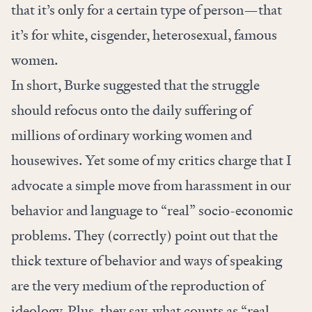
that it’s only for a certain type of person—that
it’s for white, cisgender, heterosexual, famous
women.
In short, Burke suggested that the struggle
should refocus onto the daily suffering of
millions of ordinary working women and
housewives. Yet some of my critics charge that I
advocate a simple move from harassment in our
behavior and language to “real” socio-economic
problems. They (correctly) point out that the
thick texture of behavior and ways of speaking
are the very medium of the reproduction of
ideology. Plus, they say, what counts as “real