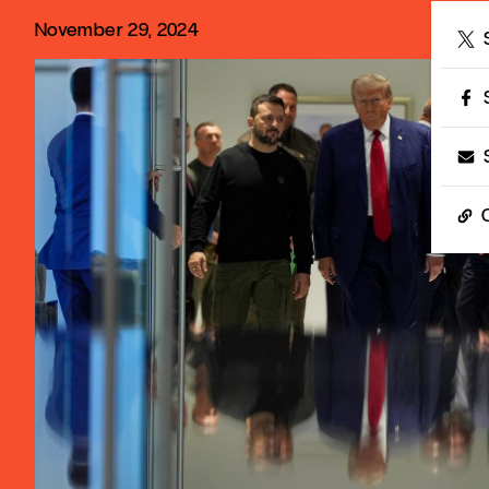
November 29, 2024