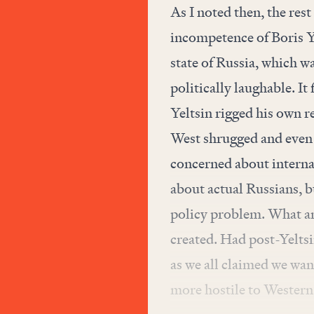
As I noted then, the res
incompetence of Boris Yel
state of Russia, which 
politically laughable. I
Yeltsin rigged his own re
West shrugged and even g
concerned about internal
about actual Russians, 
policy problem. What an
created. Had post-Yelts
as we all claimed we want
more hostile to Western