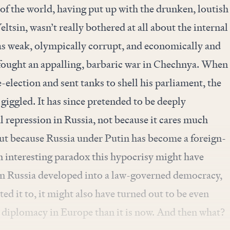
t of the world, having put up with the drunken, loutish
tsin, wasn’t really bothered at all about the internal
was weak, olympically corrupt, and economically and
t fought an appalling, barbaric war in Chechnya. When
-election and sent tanks to shell his parliament, the
iggled. It has since pretended to be deeply
 repression in Russia, not because it cares much
but because Russia under Putin has become a foreign-
 interesting paradox this hypocrisy might have
in Russia developed into a law-governed democracy,
ed it to, it might also have turned out to be even
 diplomacy in Europe than it is now. And then what?