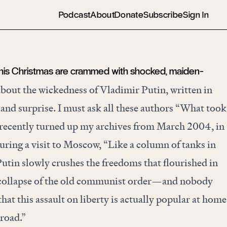
Podcast
About
Donate
Subscribe
Sign In
his Christmas are crammed with shocked, maiden-
bout the wickedness of Vladimir Putin, written in
 and surprise. I must ask all these authors “What took
 recently turned up my archives from March 2004, in
uring a visit to Moscow, “Like a column of tanks in
tin slowly crushes the freedoms that flourished in
 collapse of the old communist order—and nobody
that this assault on liberty is actually popular at home
road.”