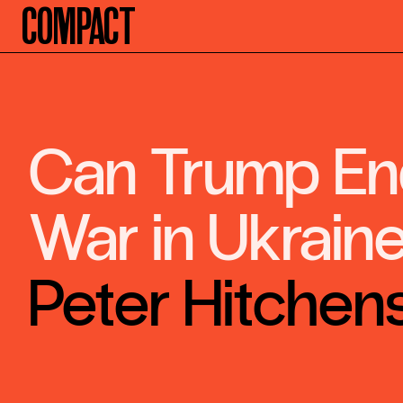
Compact
Can Trump En
War in Ukrain
Peter Hitchen