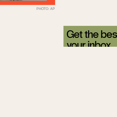
Get the bes
your inbox.
Sign up for our free newsle
Related Articles