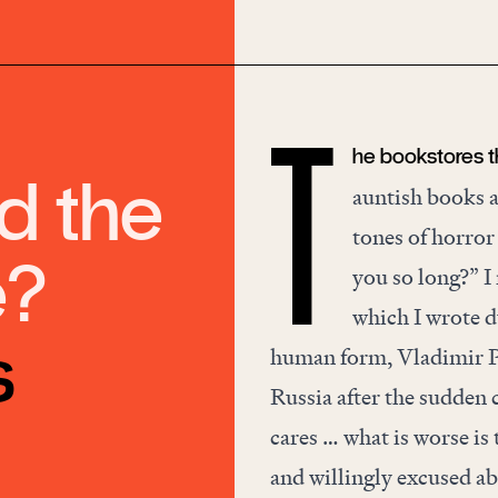
he bookstores t
T
d the
auntish books a
tones of horror
e?
you so long?” I
which I wrote d
s
human form, Vladimir Pu
Russia after the sudden
cares … what is worse is 
and willingly excused ab