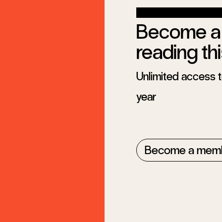
Become a 
reading thi
Unlimited access to
year
Become a mem