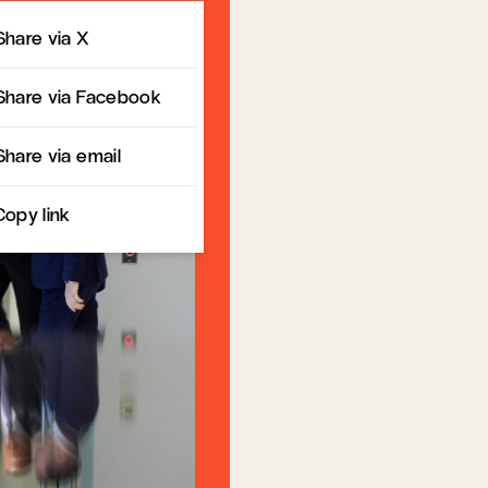
Share
Share via X
Share via Facebook
Share via email
Copy link