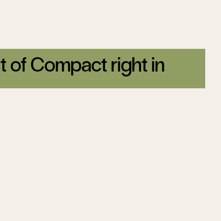
t of Compact right in
tter today.
Sign up
Trump’s Ukraine