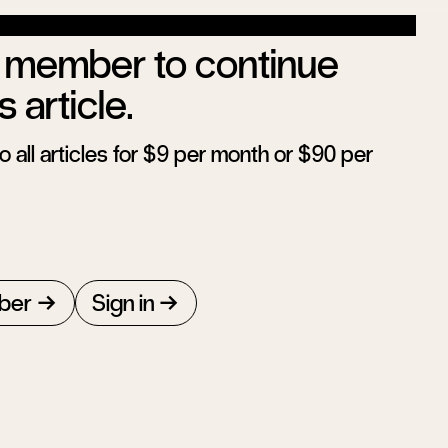
member to continue
s article.
 all articles for $9 per month or $90 per
ber
Sign in