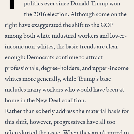
politics ever since Donald Trump won
the 2016 election. Although some on the
right have exaggerated the shift to the GOP
among both white industrial workers and lower-
income non-whites, the basic trends are clear
enough: Democrats continue to attract
professionals, degree-holders, and upper-income
whites more generally, while Trump’s base
includes many workers who would have been at
home in the New Deal coalition.
Rather than soberly address the material basis for
this shift, however, progressives have all too
often skirted the issue. When they aren’t mired in