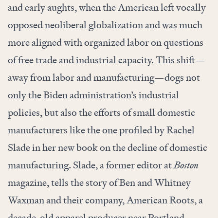
and early aughts, when the American left vocally
opposed neoliberal globalization and was much
more aligned with organized labor on questions
of free trade and industrial capacity. This shift—
away from labor and manufacturing—dogs not
only the Biden administration’s industrial
policies, but also the efforts of small domestic
manufacturers like the one profiled by Rachel
Slade in her new book on the decline of domestic
manufacturing. Slade, a former editor at
Boston
magazine, tells the story of Ben and Whitney
Waxman and their company, American Roots, a
decade-old apparel producer near Portland,