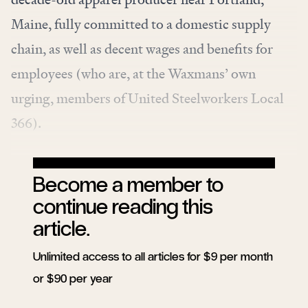
Maine, fully committed to a domestic supply
chain, as well as decent wages and benefits for
employees (who are, at the Waxmans’ own
urging, members of United Steelworkers Local
366).
Become a member to
continue reading this
article.
Unlimited access to all articles for $9 per month
or $90 per year