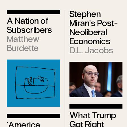
Stephen
A Nation of
Miran’s Post-
Subscribers
Neoliberal
Matthew
Economics
Burdette
D.L. Jacobs
What Trump
Got Right
‘America