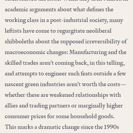
academic arguments about what defines the
working class in a post-industrial society, many
leftists have come to regurgitate neoliberal
shibboleths about the supposed irreversibility of
macroeconomic changes: Manufacturing and the
skilled trades aren’t coming back, in this telling,
and attempts to engineer such feats outside a few
nascent green industries aren’t worth the costs—
whether these are weakened relationships with
allies and trading partners or marginally higher
consumer prices for some household goods.
This marks a dramatic change since the 1990s