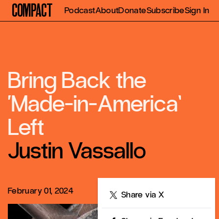
Compact
Podcast
About
Donate
Subscribe
Sign In
Bring Back the
‘Made-in-America’
Left
Justin Vassallo
February 01, 2024
Share
Share via X