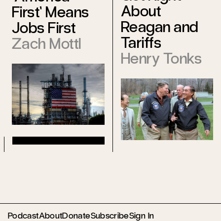
About
First’ Means
Reagan and
Jobs First
Tariffs
Zach Mottl
Henry Tonks
Podcast
About
Donate
Subscribe
Sign In