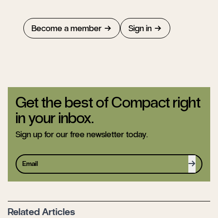
Become a member
Sign in
Get the best of Compact right
in your inbox.
Sign up for our free newsletter today.
Sign up
Related Articles