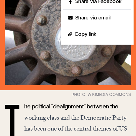
Share via Facebook
Share via email
Copy link
he political “dealignment” between the
T
working class and the Democratic Party
has been one of the central themes of US