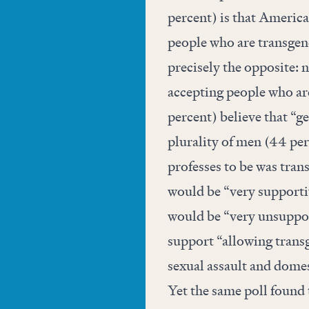
percent) is that America
people who are transgend
precisely the opposite: 
accepting people who ar
percent) believe that “g
plurality of men (44 per
professes to be was tran
would be “very supportiv
would be “very unsuppor
support “allowing trans
sexual assault and domes
Yet the same poll found