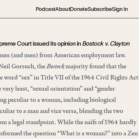
Podcast
About
Donate
Subscribe
Sign In
preme Court issued its opinion in
Bostock v. Clayton
omen (and men) from American employment law.
 Neil Gorsuch, the
Bostock
majority found that the
e word “sex” in Title VII of the 1964 Civil Rights Act
e very least, “sexual orientation” and “gender
ing peculiar to a woman, including biological
uliar to a man and vice versa, blending the two
m a legal standpoint. While the naïfs of 1964 hardly
ransformed the question “What is a woman?” into a Zen