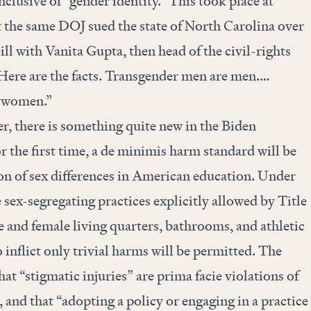
inclusive of “gender identity.” This took place at
the same DOJ sued the state of North Carolina over
ll with Vanita Gupta, then head of the civil-rights
“Here are the facts. Transgender men are men.…
e women.”
r, there is something quite new in the Biden
r the first time, a de minimis harm standard will be
on of sex differences in American education. Under
 sex-segregating practices explicitly allowed by Title
e and female living quarters, bathrooms, and athletic
 inflict only trivial harms will be permitted. The
hat “stigmatic injuries” are prima facie violations of
 and that “adopting a policy or engaging in a practice