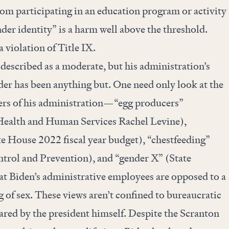
rom participating in an education program or activity
nder identity” is a harm well above the threshold.
 violation of Title IX.
 described as a moderate, but his administration’s
er has been anything but. One need only look at the
rs of his administration—“egg producers”
 Health and Human Services Rachel Levine),
e House 2022 fiscal year budget), “chestfeeding”
ntrol and Prevention), and “gender X” (State
 Biden’s administrative employees are opposed to a
 of sex. These views aren’t confined to bureaucratic
hared by the president himself. Despite the Scranton