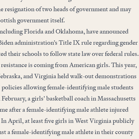
the resignation of two heads of government and may
ottish government itself.
, including Florida and Oklahoma, have announced
Biden administration’s Title IX rule regarding gender
ted their schools to follow state law over federal rules.
 resistance is coming from American girls. This year,
ebraska, and Virginia held walk-out demonstrations
’ policies allowing female-identifying male students
n February, a girls’ basketball coach in Massachusetts
ime after a female-identifying male athlete injured
In April, at least five girls in West Virginia publicly
st a female-identifying male athlete in their county