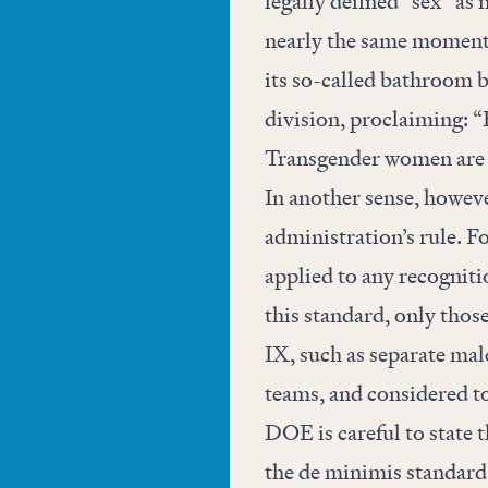
legally defined “sex” as 
nearly the same moment 
its so-called bathroom bi
division, proclaiming: 
Transgender women ar
In another sense, howeve
administration’s rule. Fo
applied to any recogniti
this standard, only those
IX, such as separate mal
teams, and considered to
DOE is careful to state t
the de minimis standard,