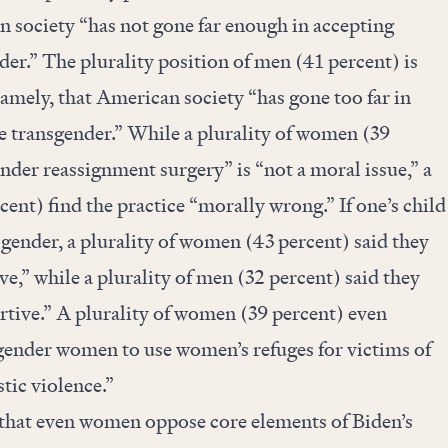
n society “has not gone far enough in accepting
er.” The plurality position of men (41 percent) is
namely, that American society “has gone too far in
e transgender.” While a plurality of women (39
ender reassignment surgery” is “not a moral issue,” a
cent) find the practice “morally wrong.” If one’s child
sgender, a plurality of women (43 percent) said they
e,” while a plurality of men (32 percent) said they
tive.” A plurality of women (39 percent) even
gender women to use women’s refuges for victims of
tic violence.”
 that even women oppose core elements of Biden’s