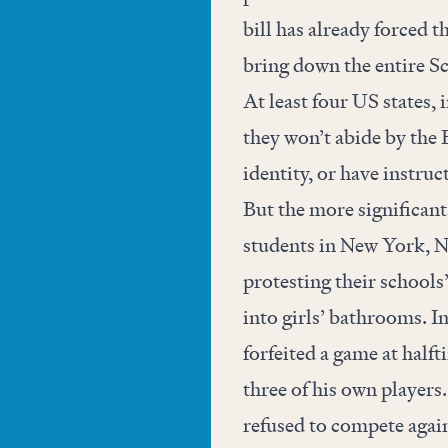
bill has already forced 
bring down the entire Sc
At least four US states
they won’t abide by the 
identity, or have instruc
But the more significant
students in New York, N
protesting their schools
into girls’ bathrooms. I
forfeited a game at halft
three of his own players. 
refused to compete again