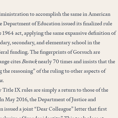
ministration to accomplish the same in American
e Department of Education issued its finalized rule
e 1964 act, applying the same expansive definition of
dary, secondary, and elementary school in the
deral funding. The fingerprints of Gorsuch are
ange cites
Bostock
nearly 70 times and insists that the
the reasoning” of the ruling to other aspects of
aw.
 Title IX rules are simply a return to those of the
n May 2016, the Department of Justice and
issued a joint “Dear Colleague” letter that first