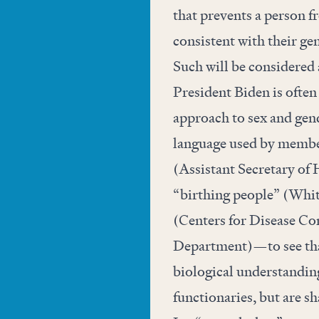
that prevents a person f
consistent with their ge
Such will be considered a
President Biden is often
approach to sex and gend
language used by membe
(Assistant Secretary of
“birthing people” (Whit
(Centers for Disease Co
Department)—to see that
biological understanding
functionaries, but are s