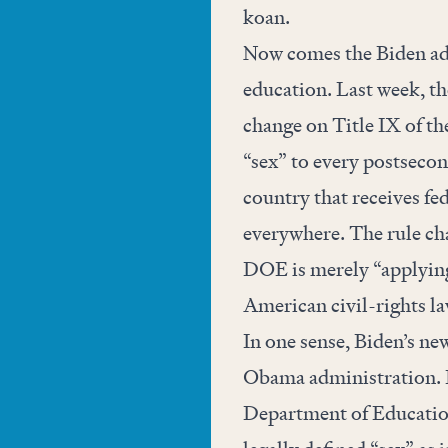
koan.
Now comes the Biden ad
education. Last week, th
change on Title IX of th
“sex” to every postsecon
country that receives fe
everywhere. The rule ch
DOE is merely “applying 
American civil-rights l
In one sense, Biden’s new
Obama administration. I
Department of Education 