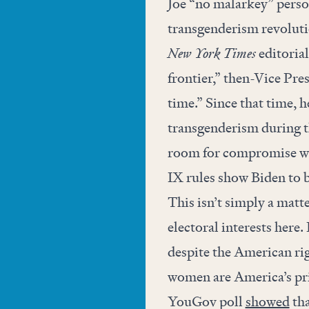
Joe “no malarkey” person
transgenderism revolutio
New York Times
editorial
frontier,” then-Vice Pres
time.” Since that time, h
transgenderism during t
room for compromise whe
IX rules show Biden to b
This isn’t simply a matt
electoral interests here
despite the American righ
women are America’s pri
YouGov poll
showed
tha