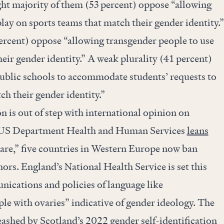
ght majority of them (53 percent) oppose “allowing
play on sports teams that match their gender identity.”
ercent) oppose “allowing transgender people to use
ir gender identity.” A weak plurality (41 percent)
ublic schools to accommodate students’ requests to
h their gender identity.”
 is out of step with international opinion on
 US Department Health and Human Services
leans
care,” five countries in Western Europe now ban
ors. England’s National Health Service is set this
ications and policies of language like
le with ovaries” indicative of gender ideology. The
ashed by Scotland’s 2022 gender self-identification