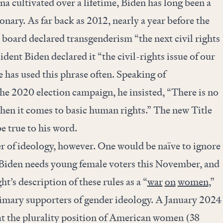
a cultivated over a lifetime, Biden has long been a
nary. As far back as 2012, nearly a year before the
 board declared transgenderism “the next civil rights
ident Biden declared it “the civil-rights issue of our
e has used this phrase often. Speaking of
he 2020 election campaign, he insisted, “There is no
n it comes to basic human rights.” The new Title
e true to his word.
er of ideology, however. One would be naïve to ignore
. Biden needs young female voters this November, and
t’s description of these rules as a “
war
on
women
,”
mary supporters of gender ideology. A January 2024
t the plurality position of American women (38