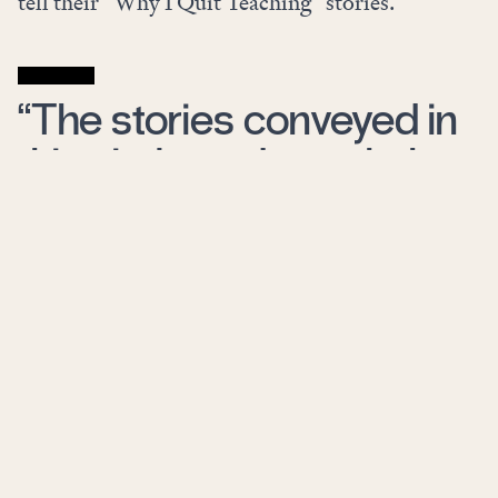
tell their “Why I Quit Teaching” stories.
“The stories conveyed in
this viral trend match the
data.”
The stories conveyed in this viral trend match
the data
. Those who leave teaching behind cite
low pay (since 1996, the average wage of a public
school teacher has
risen
just $29, $416 less than
the average wage increase earned by other college
graduates), unmanageable class sizes, lack of