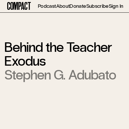
Compact
Podcast
About
Donate
Subscribe
Sign In
Behind the Teacher
Exodus
Stephen G. Adubato