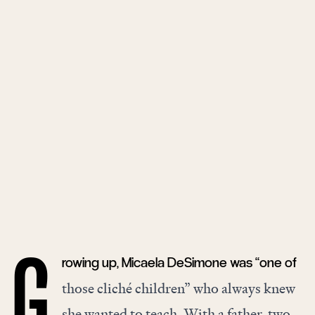
rowing up, Micaela DeSimone was “one of
G
those cliché children” who always knew
she wanted to teach. With a father, two