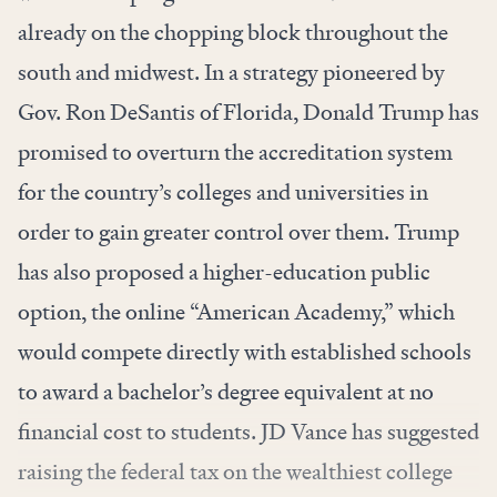
already on the chopping block throughout the
south and midwest. In a strategy pioneered by
Gov. Ron DeSantis of Florida, Donald Trump has
promised to overturn the accreditation system
for the country’s colleges and universities in
order to gain greater control over them. Trump
has also proposed a higher-education public
option, the online “American Academy,” which
would compete directly with established schools
to award a bachelor’s degree equivalent at no
financial cost to students. JD Vance has suggested
raising the federal tax on the wealthiest college