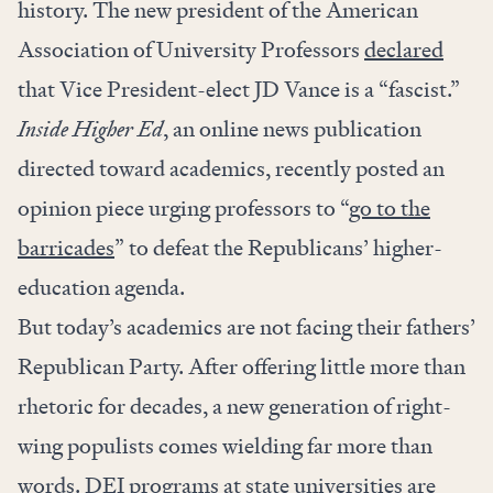
history. The new president of the American
Association of University Professors
declared
that Vice President-elect JD Vance is a “fascist.”
Inside Higher Ed
, an online news publication
directed toward academics, recently posted an
opinion piece urging professors to “
go to the
barricades
” to defeat the Republicans’ higher-
education agenda.
But today’s academics are not facing their fathers’
Republican Party. After offering little more than
rhetoric for decades, a new generation of right-
wing populists comes wielding far more than
words. DEI programs at state universities are