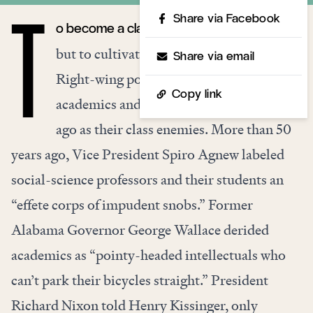
Share via Facebook
o become a class enemy is a misfortune,
T
but to cultivate such status is a blunder.
Share via email
Right-wing populists chose American
Copy link
academics and intellectuals generations
ago as their class enemies. More than 50
years ago, Vice President Spiro Agnew labeled
social-science professors and their students an
“effete corps of impudent snobs.” Former
Alabama Governor George Wallace derided
academics as “pointy-headed intellectuals who
can’t park their bicycles straight.” President
Richard Nixon told Henry Kissinger, only