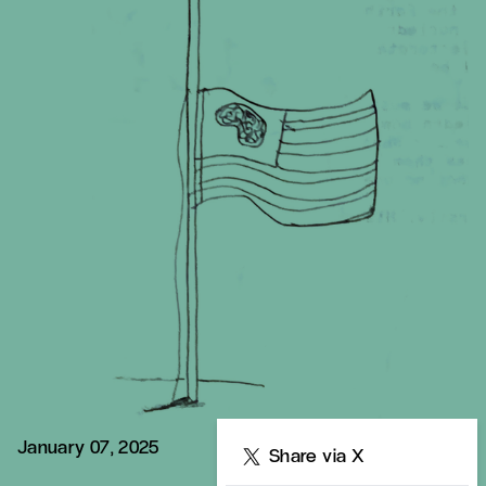
January 07, 2025
Share
Share via X