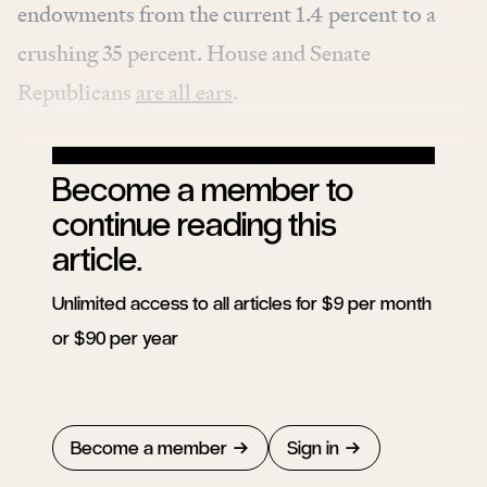
endowments from the current 1.4 percent to a
crushing 35 percent. House and Senate
Republicans
are all ears
.
Become a member to
continue reading this
article.
Unlimited access to all articles for $9 per month
or $90 per year
Become a member
Sign in