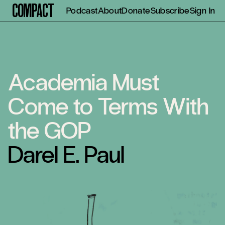
Compact
Podcast
About
Donate
Subscribe
Sign In
Academia Must
Come to Terms With
the GOP
Darel E. Paul