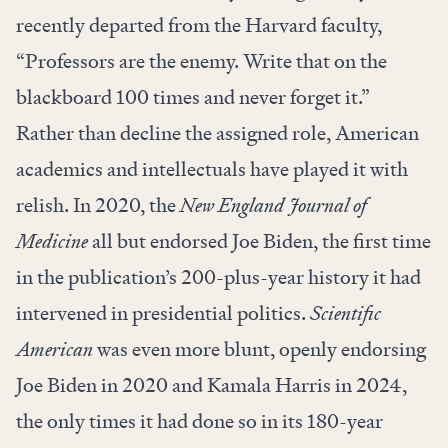
recently departed from the Harvard faculty,
“Professors are the enemy. Write that on the
blackboard 100 times and never forget it.”
Rather than decline the assigned role, American
academics and intellectuals have played it with
relish. In 2020, the
New England Journal of
Medicine
all but endorsed Joe Biden, the first time
in the publication’s 200-plus-year history it had
intervened in presidential politics.
Scientific
American
was even more blunt, openly endorsing
Joe Biden in 2020 and Kamala Harris in 2024,
the only times it had done so in its 180-year