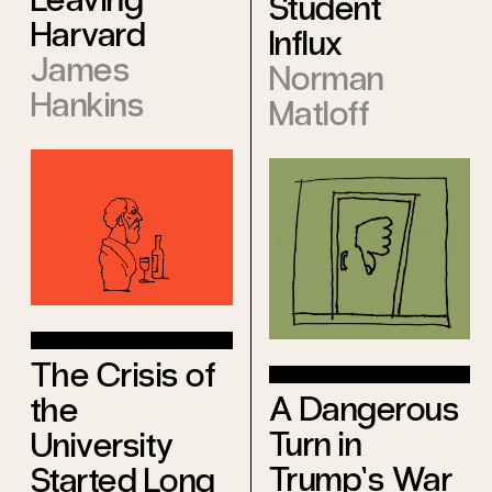
Student
Harvard
Influx
James
Norman
Hankins
Matloff
The Crisis of
A Dangerous
the
Turn in
University
Trump’s War
Started Long