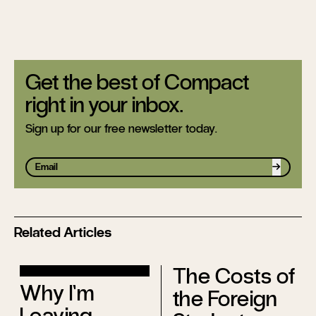
Get the best of Compact
right in your inbox.
Sign up for our free newsletter today.
Sign up
Related Articles
The Costs of
Why I’m
the Foreign
Leaving