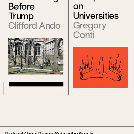
on
Before
Universities
Trump
Gregory
Clifford Ando
Conti
Podcast
About
Donate
Subscribe
Sign In