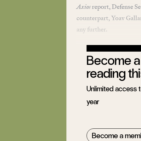
Axios
report
, Defense Se
counterpart, Yoav Galla
any further.
Become a 
reading thi
Unlimited access to
year
Become a mem