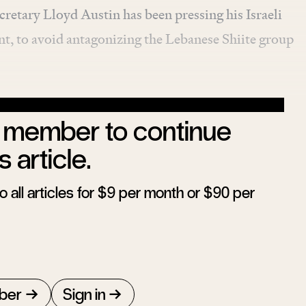
cretary Lloyd Austin has been pressing his Israeli
nt, to avoid antagonizing the Lebanese Shiite group
member to continue
s article.
 all articles for $9 per month or $90 per
ber
Sign in