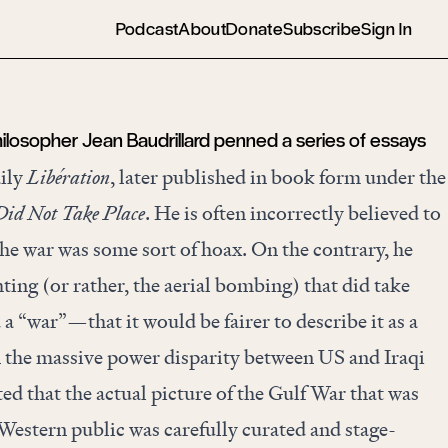
Podcast
About
Donate
Subscribe
Sign In
philosopher Jean Baudrillard penned a series of essays
aily
Libération
, later published in book form under the
id Not Take Place
. He is often incorrectly believed to
he war was some sort of hoax. On the contrary, he
hting (or rather, the aerial bombing) that did take
 a “war”—that it would be fairer to describe it as a
n the massive power disparity between US and Iraqi
ted that the actual picture of the Gulf War that was
Western public was carefully curated and stage-