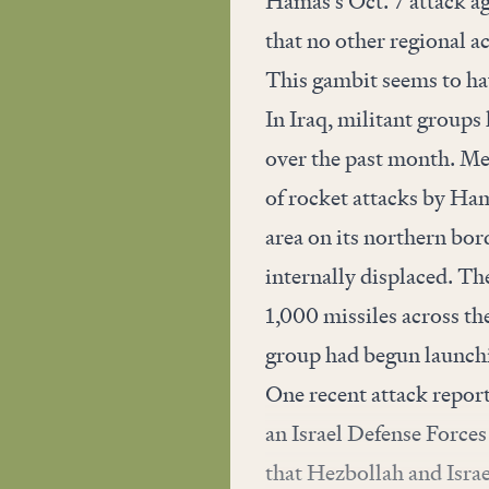
Hamas’s Oct. 7 attack ag
that no other regional a
This gambit seems to hav
In Iraq, militant groups
over the past month. Mea
of rocket attacks by Ham
area on its northern bor
internally displaced. Th
1,000 missiles across th
group had begun launchi
One recent attack repor
an Israel Defense Forces
that Hezbollah and Israel