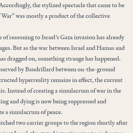
ccordingly, the stylized spectacle that came to be
 War” was mostly a product of the collective
e of reasoning to Israel’s Gaza invasion has already
ages. But as the war between Israel and Hamas and
has dragged on, something strange has happened.
bserved by Baudrillard between on-the-ground
ucted hyperreality remains in effect, the current
sis. Instead of creating a simulacrum of war in the
ting and dying is now being suppressed and
te a simulacrum of peace.
hed two carrier groups to the region shortly after