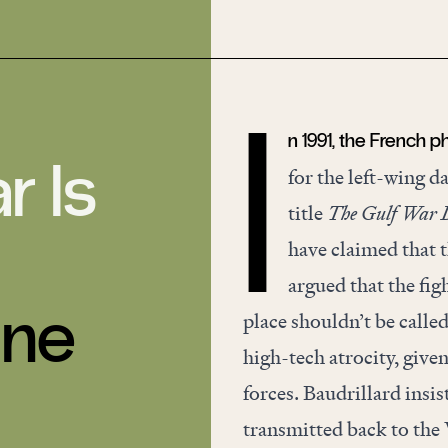
n 1991, the French 
I
r Is
for the left-wing d
title
The Gulf War D
have claimed that t
argued that the fig
une
place shouldn’t be called
high-tech atrocity, give
forces. Baudrillard insis
transmitted back to the 