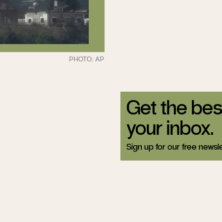
Get the bes
your inbox.
Sign up for our free newsle