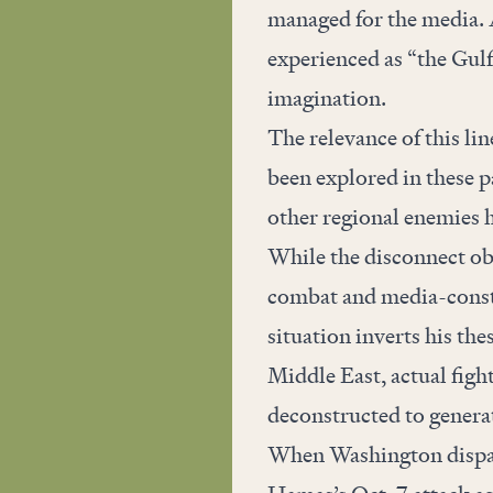
managed for the media. A
experienced as “the Gulf
imagination.
The relevance of this lin
been
explored
in these p
other regional enemies 
While the disconnect o
combat and media-constr
situation inverts his the
Middle East, actual figh
deconstructed to genera
When Washington dispatc