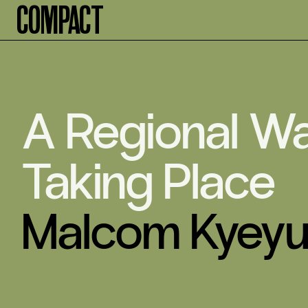
Compact
A Regional Wa
Taking Place
Malcom Kyey