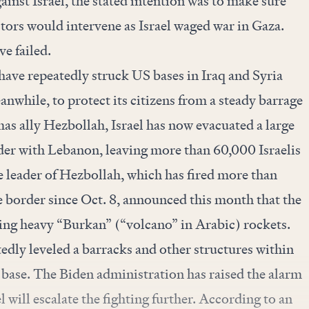
ainst Israel, the stated intention was to make sure
ctors would intervene as Israel waged war in Gaza.
e failed.
 have repeatedly struck US bases in Iraq and Syria
nwhile, to protect its citizens from a steady barrage
as ally Hezbollah, Israel has now evacuated a large
der with Lebanon, leaving more than 60,000 Israelis
e leader of Hezbollah, which has fired more than
e border since Oct. 8,
announced
this month that the
ng heavy “Burkan” (“volcano” in Arabic) rockets.
tedly
leveled
a barracks and other structures within
 base. The Biden administration has raised the alarm
 will escalate the fighting further. According to an