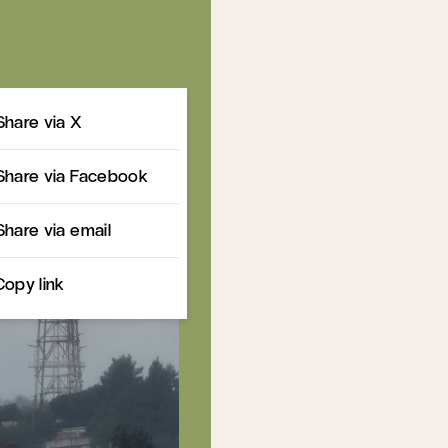
Share
Share via X
Share via Facebook
Share via email
Copy link