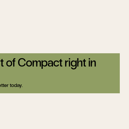
t of Compact right in
tter today.
Sign up