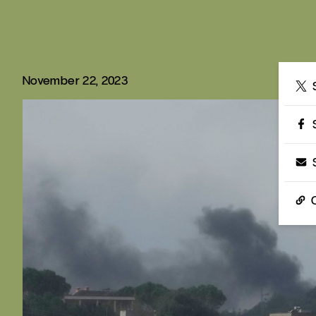
November 22, 2023