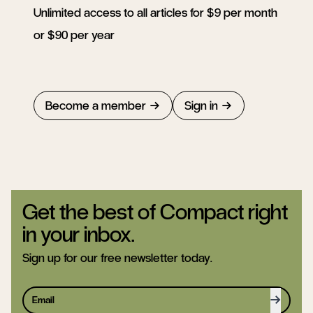
Unlimited access to all articles for $9 per month
or $90 per year
Become a member
Sign in
Get the best of Compact right
in your inbox.
Sign up for our free newsletter today.
Sign up