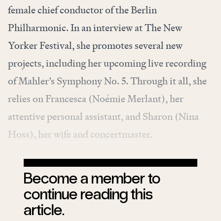
female chief conductor of the
Berlin
Philharmonic
. In an interview at The New
Yorker Festival, she promotes several new
projects, including her upcoming live recording
of Mahler’s Symphony No. 5. Through it all, she
relies on Francesca (Noémie Merlant), her
attentive personal assistant, and Sharon (Nina
Hoss), her wife and
concertmaster
.
Become a member to
continue reading this
article.