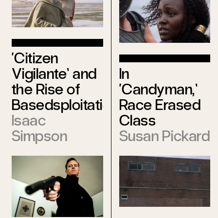
‘Citizen
In
Vigilante’ and
‘Candyman,’
the Rise of
Race Erased
Basedsploitation
Class
Isaac
Susan Pickard
Simpson