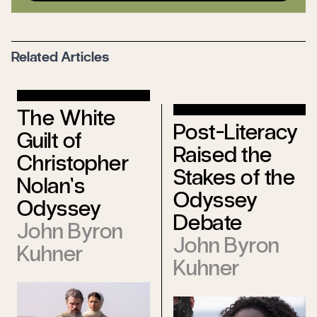
Related Articles
The White
Post-Literacy
Guilt of
Raised the
Christopher
Stakes of the
Nolan’s
Odyssey
Odyssey
Debate
John Byron
John Byron
Kuhner
Kuhner