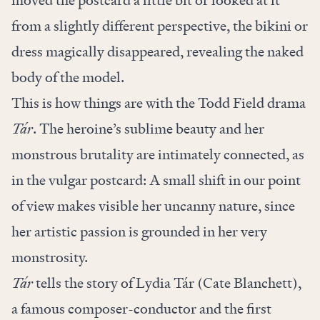
from a slightly different perspective, the bikini or
dress magically disappeared, revealing the naked
body of the model.
This is how things are with the Todd Field drama
Tár
. The heroine’s sublime beauty and her
monstrous brutality are intimately connected, as
in the vulgar postcard: A small shift in our point
of view makes visible her uncanny nature, since
her artistic passion is grounded in her very
monstrosity.
Tár
tells the story of Lydia Tár (Cate Blanchett),
a famous composer-conductor and the first