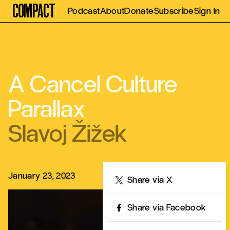
Compact
Podcast
About
Donate
Subscribe
Sign In
A Cancel Culture
Parallax
Slavoj Žižek
January 23, 2023
Share
Share via X
Share via Facebook