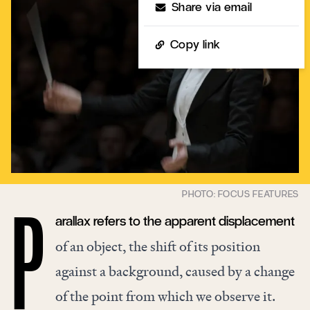
Share via email
Copy link
arallax refers to the apparent displacement
P
of an object, the shift of its position
against a background, caused by a change
of the point from which we observe it.