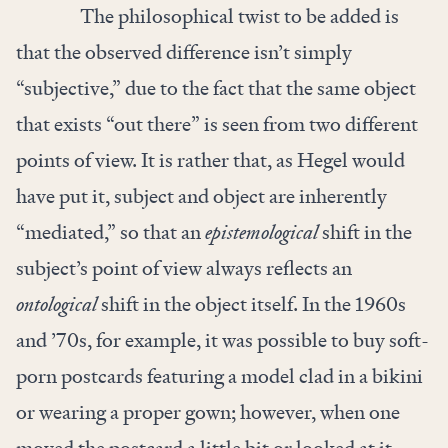
The philosophical twist to be added is
that the observed difference isn’t simply
“subjective,” due to the fact that the same object
that exists “out there” is seen from two different
points of view. It is rather that, as Hegel would
have put it, subject and object are inherently
“mediated,” so that an
epistemological
shift in the
subject’s point of view always reflects an
ontological
shift in the object itself. In the 1960s
and ’70s, for example, it was possible to buy soft-
porn postcards featuring a model clad in a bikini
or wearing a proper gown; however, when one
moved the postcard a little bit or looked at it