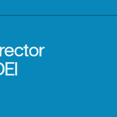
rector
DEI