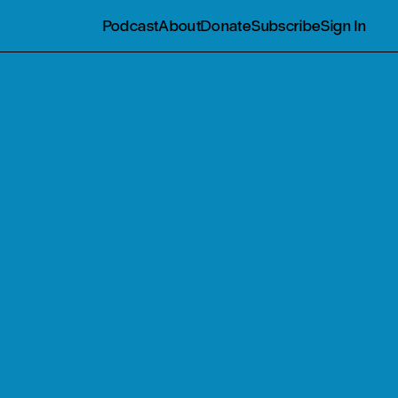
Podcast
About
Donate
Subscribe
Sign In