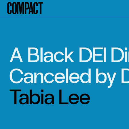
Compact
A Black DEI Di
Canceled by 
Tabia Lee